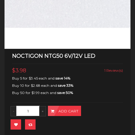
NOCTIGON NTG50 6V/12V LED
$3.98
1 Review(s)
Buy 5 for
$3.45
each and
save
14
%
Buy 10 for
$2.68
each and
save
33
%
Buy 50 for
$1.99
each and
save
50
%
ADD CART