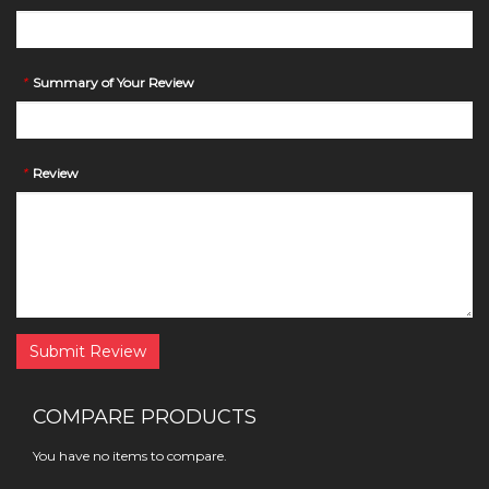
*
Summary of Your Review
*
Review
Submit Review
COMPARE PRODUCTS
You have no items to compare.