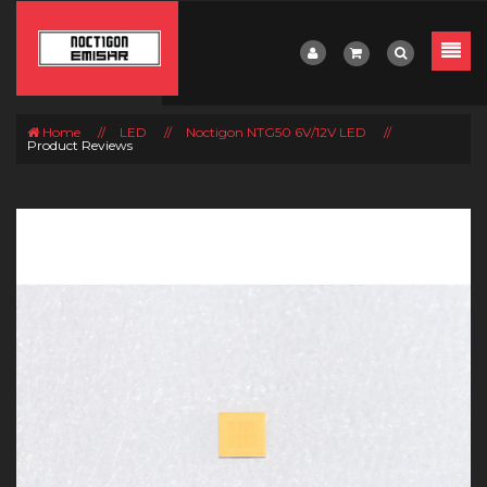
Home
//
LED
//
Noctigon NTG50 6V/12V LED
//
Product Reviews