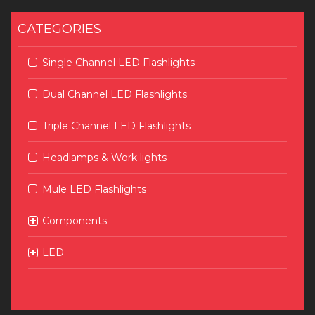
CATEGORIES
Single Channel LED Flashlights
Dual Channel LED Flashlights
Triple Channel LED Flashlights
Headlamps & Work lights
Mule LED Flashlights
Components
LED