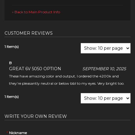
Back to Main Product Info
«
CUSTOMER REVIEWS
1 Item(s)
B
GREAT 6V 5050 OPTION
SEPTEMBER 10, 2025
These have amazing color and output, I ordered the 4200k and
they’re pleasantly neutral or below bbl to my eyes. Very bright too.
1 Item(s)
WRITE YOUR OWN REVIEW
*
Nickname