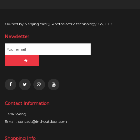
Owned by Nanjing YaoQi Photoelectric technology Co., LTD
Newsletter
Contact Information
Hank Wang
Email : contact@intl-outdoor.com
Shopping Info