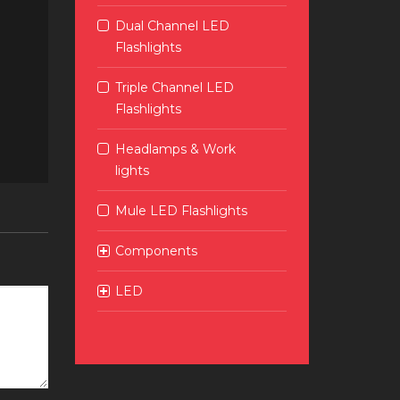
Dual Channel LED
Flashlights
Triple Channel LED
Flashlights
Headlamps & Work
lights
Mule LED Flashlights
Components
LED