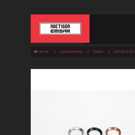
Home
//
Components
//
Gears
//
STAINLESS 