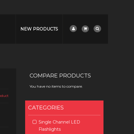
NEW PRODUCTS
G
COMPARE PRODUCTS
You have no items to compare.
roduct
CATEGORIES
Single Channel LED
Flashlights