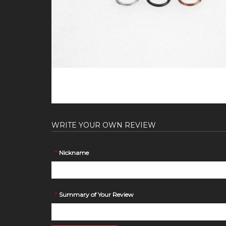
WRITE YOUR OWN REVIEW
*
Nickname
*
Summary of Your Review