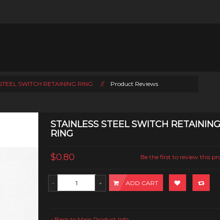
STEEL SWITCH RETAINING RING
//
Product Reviews
STAINLESS STEEL SWITCH RETAININ
RING
$0.80
Be the first to review this p
ADD CART
Back to Main Product Info
«