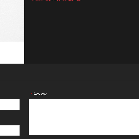
*
Review