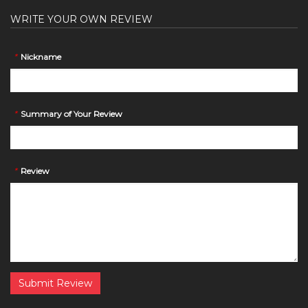
WRITE YOUR OWN REVIEW
*
Nickname
*
Summary of Your Review
*
Review
Submit Review