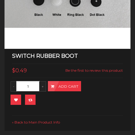
SWITCH RUBBER BOOT
$0.49
Be the first to review this product
ADD CART
Back to Main Product Info
«