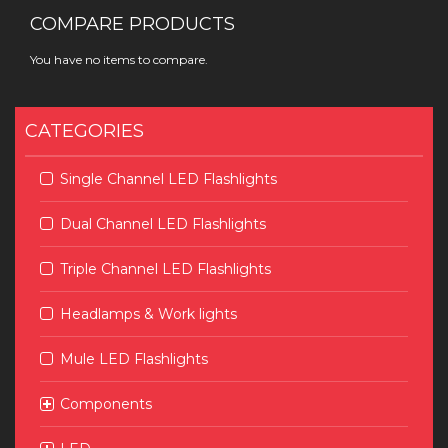
COMPARE PRODUCTS
You have no items to compare.
CATEGORIES
Single Channel LED Flashlights
Dual Channel LED Flashlights
Triple Channel LED Flashlights
Headlamps & Work lights
Mule LED Flashlights
Components