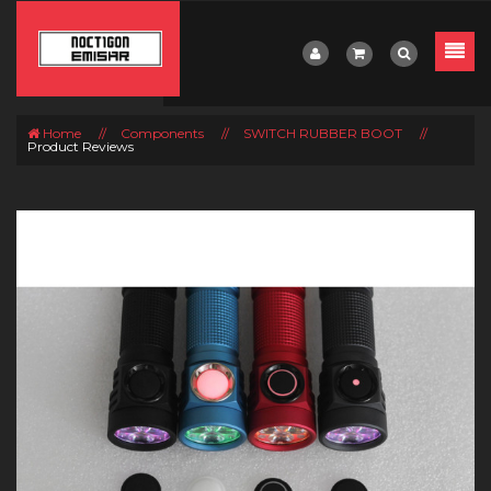
Home
//
Components
//
SWITCH RUBBER BOOT
//
Product Reviews