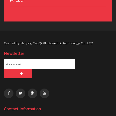
LED
Owned by Nanjing YaoQi Photoelectric technology Co., LTD
Newsletter
Contact Information