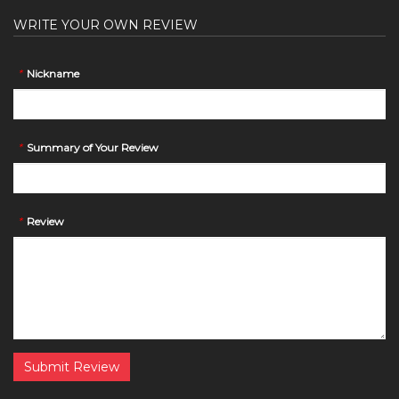
WRITE YOUR OWN REVIEW
*
Nickname
*
Summary of Your Review
*
Review
Submit Review