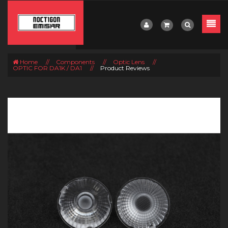
Home
//
Components
//
Optic Lens
//
OPTIC FOR DA1K / DA1
//
Product Reviews