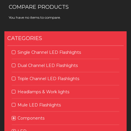
COMPARE PRODUCTS
You have no items to compare.
CATEGORIES
Single Channel LED Flashlights
Dual Channel LED Flashlights
Triple Channel LED Flashlights
Headlamps & Work lights
Mule LED Flashlights
Components