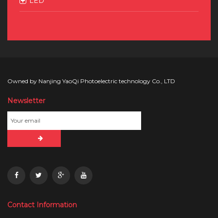
LED
Owned by Nanjing YaoQi Photoelectric technology Co., LTD
Newsletter
Contact Information