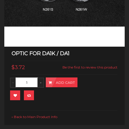
OPTIC FOR DA1K / DA1
$3.72
Be the first to review this product
ADD CART
Back to Main Product Info
«