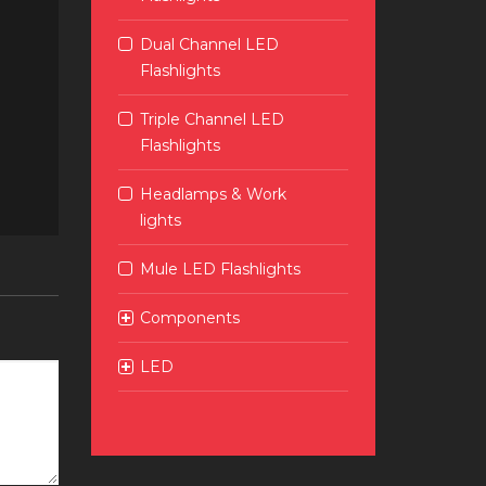
Dual Channel LED
Flashlights
Triple Channel LED
Flashlights
Headlamps & Work
lights
Mule LED Flashlights
Components
LED