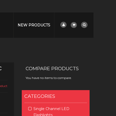
NEW PRODUCTS
C
COMPARE PRODUCTS
You have no items to compare.
roduct
CATEGORIES
Single Channel LED
Flashlights