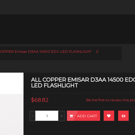
COPPER Emisar D3AA 14500 EDC LED FLASHLIGHT
//
ALL COPPER EMISAR D3AA 14500 ED
LED FLASHLIGHT
$68.82
Be the first to review this p
ADD CART