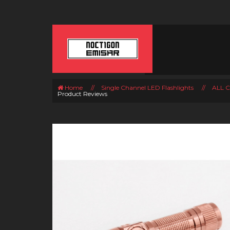
Home
//
Single Channel LED Flashlights
//
ALL 
Product Reviews