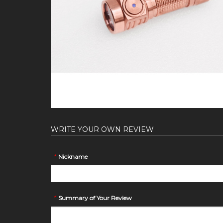
WRITE YOUR OWN REVIEW
*
Nickname
*
Summary of Your Review