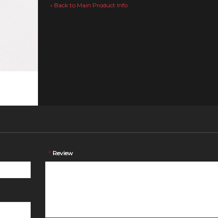
Back to Main Product Info
«
*
Review