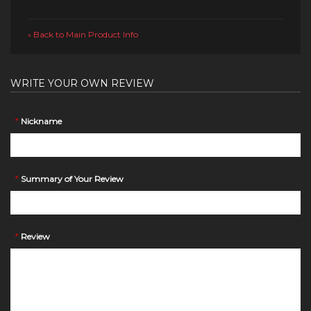
Back to Main Product Info
«
WRITE YOUR OWN REVIEW
*
Nickname
*
Summary of Your Review
*
Review