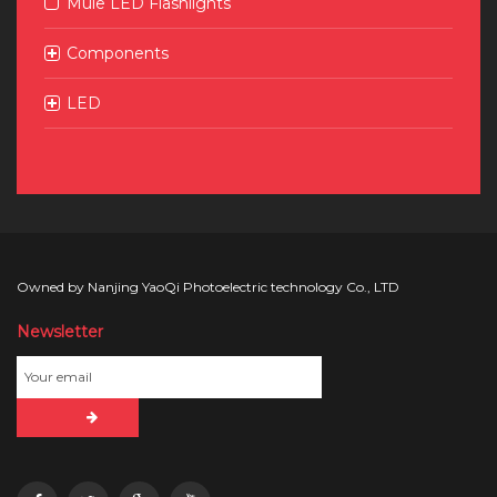
Mule LED Flashlights
Components
LED
Owned by Nanjing YaoQi Photoelectric technology Co., LTD
Newsletter