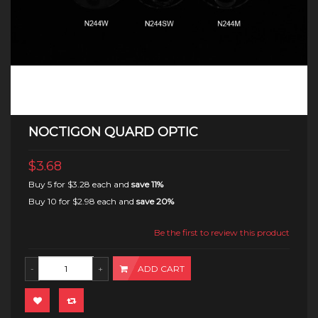
NOCTIGON QUARD OPTIC
$3.68
Buy 5 for
$3.28
each and
save
11
%
Buy 10 for
$2.98
each and
save
20
%
Be the first to review this product
ADD CART