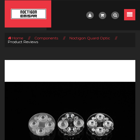
Home
//
Components
//
Noctigon Quard Optic
//
Product Reviews