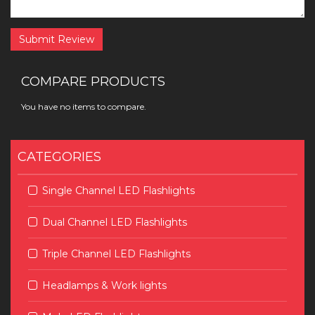
Submit Review
COMPARE PRODUCTS
You have no items to compare.
CATEGORIES
Single Channel LED Flashlights
Dual Channel LED Flashlights
Triple Channel LED Flashlights
Headlamps & Work lights