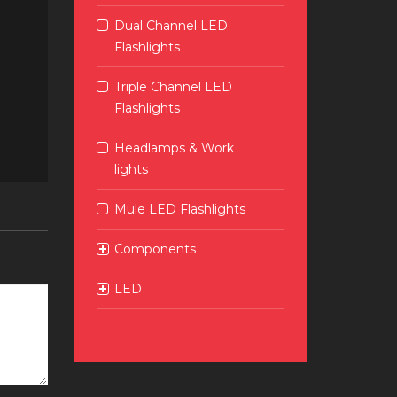
Dual Channel LED
Flashlights
Triple Channel LED
Flashlights
Headlamps & Work
lights
Mule LED Flashlights
Components
LED