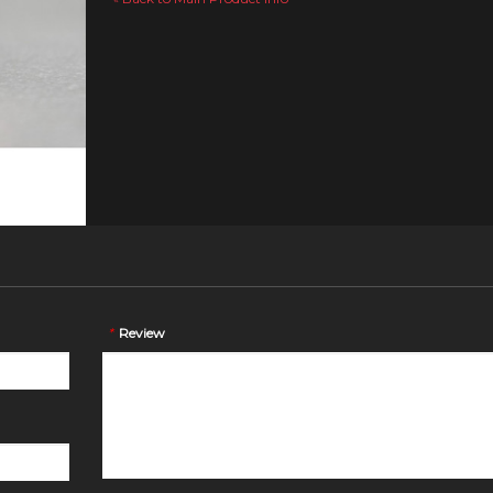
*
Review