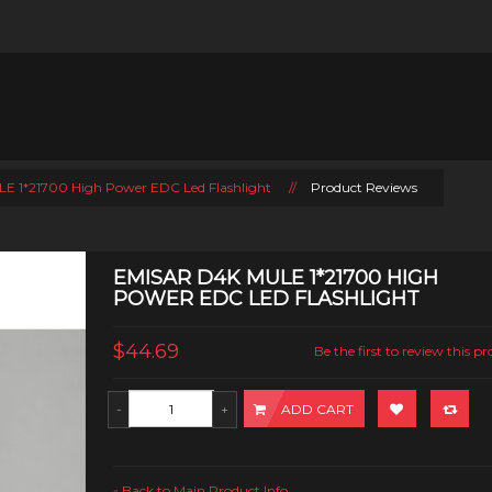
E 1*21700 High Power EDC Led Flashlight
//
Product Reviews
EMISAR D4K MULE 1*21700 HIGH
POWER EDC LED FLASHLIGHT
$44.69
Be the first to review this p
ADD CART
Back to Main Product Info
«