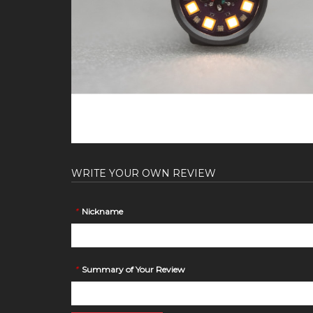
WRITE YOUR OWN REVIEW
*
Nickname
*
Summary of Your Review