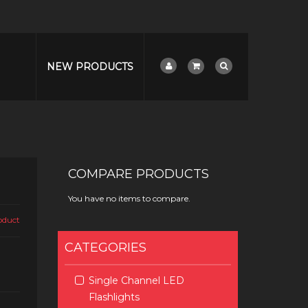
NEW PRODUCTS
COMPARE PRODUCTS
You have no items to compare.
roduct
CATEGORIES
Single Channel LED
Flashlights