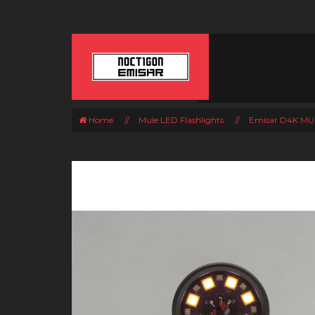
Home
//
Mule LED Flashlights
//
Emisar D4K MUL