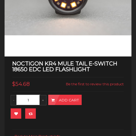
NOCTIGON KR4 MULE TAIL E-SWITCH
18650 EDC LED FLASHLIGHT
$54.68
Be the first to review this product
ADD CART