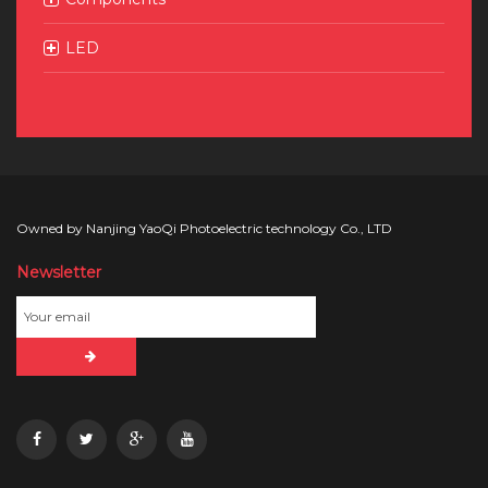
LED
Owned by Nanjing YaoQi Photoelectric technology Co., LTD
Newsletter