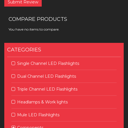
Submit Review
COMPARE PRODUCTS
You have no items to compare.
CATEGORIES
Single Channel LED Flashlights
Dual Channel LED Flashlights
Triple Channel LED Flashlights
Headlamps & Work lights
Mule LED Flashlights
Components