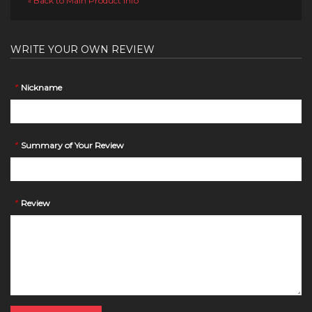
Back to Main Product Info
«
WRITE YOUR OWN REVIEW
*
Nickname
*
Summary of Your Review
*
Review