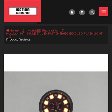
Home
//
Mule LED Flashlights
//
Noctigon KR4 MULE TAIL E-SWITCH 18650 EDC LED FLASHLIGHT
//
Product Reviews