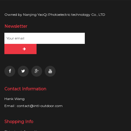
Owned by Nanjing YaoQi Photoelectric technology Co., LTD
Newsletter
Contact Information
Hank Wang
Email : contact@intl-outdoor.com
Shopping Info