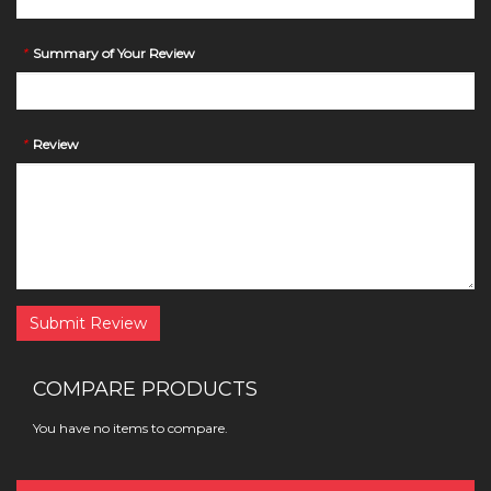
*
Summary of Your Review
*
Review
Submit Review
COMPARE PRODUCTS
You have no items to compare.