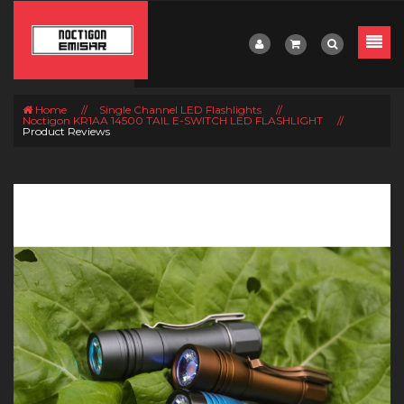
Home
//
Single Channel LED Flashlights
//
Noctigon KR1AA 14500 TAIL E-SWITCH LED FLASHLIGHT
//
Product Reviews