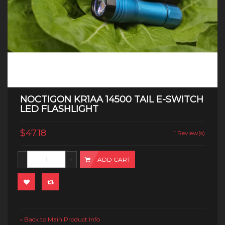
NOCTIGON KR1AA 14500 TAIL E-SWITCH
LED FLASHLIGHT
$47.18
1 Review(s)
ADD CART
Back to Main Product Info
«