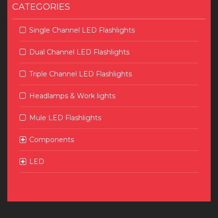
CATEGORIES
Single Channel LED Flashlights
Dual Channel LED Flashlights
Triple Channel LED Flashlights
Headlamps & Work lights
Mule LED Flashlights
Components
LED