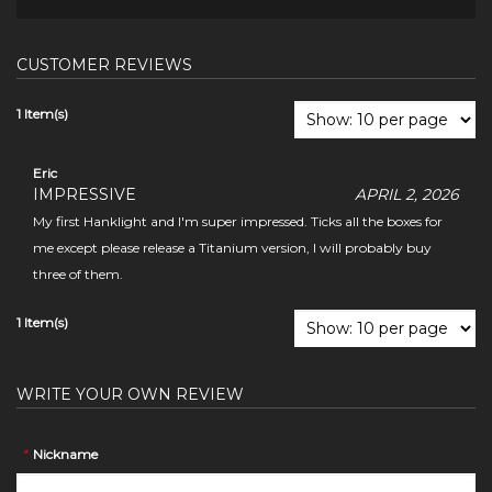
CUSTOMER REVIEWS
1 Item(s)
Eric
IMPRESSIVE
APRIL 2, 2026
My first Hanklight and I'm super impressed. Ticks all the boxes for
me except please release a Titanium version, I will probably buy
three of them.
1 Item(s)
WRITE YOUR OWN REVIEW
*
Nickname