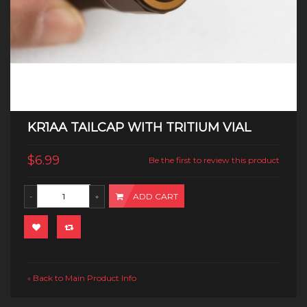
KR1AA TAILCAP WITH TRITIUM VIAL
$6.99
Be the first to review this product
ADD CART
Back to Main Product Info
«