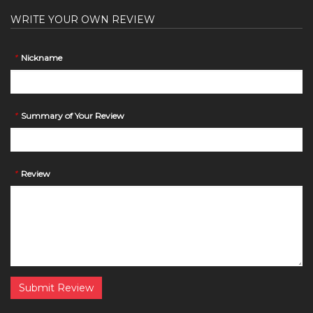
WRITE YOUR OWN REVIEW
*
Nickname
*
Summary of Your Review
*
Review
Submit Review