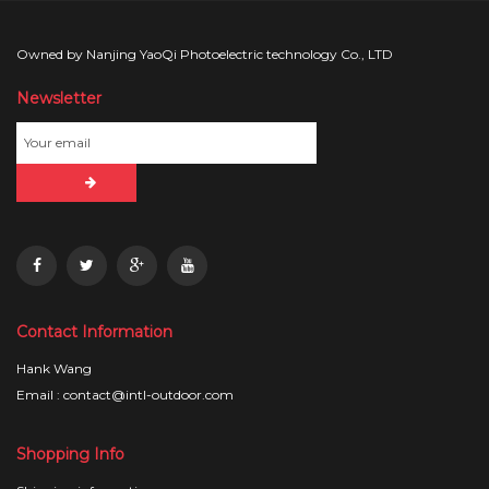
Owned by Nanjing YaoQi Photoelectric technology Co., LTD
Newsletter
Contact Information
Hank Wang
Email : contact@intl-outdoor.com
Shopping Info