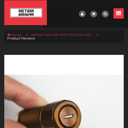
Home
//
KR1AA TAILCAP WITH TRITIUM VIAL
//
Product Reviews