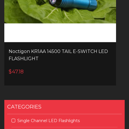
Noctigon KR1AA 14500 TAIL E-SWITCH LED
FLASHLIGHT
$47.18
CATEGORIES
Single Channel LED Flashlights