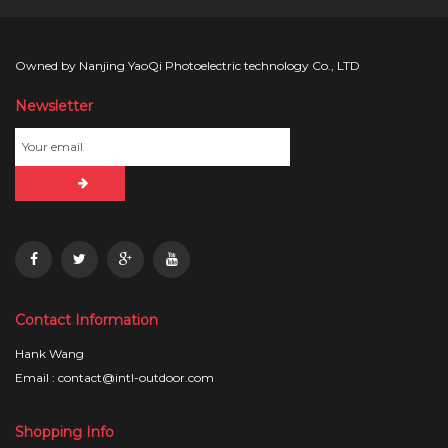
Owned by Nanjing YaoQi Photoelectric technology Co., LTD
Newsletter
Contact Information
Hank Wang
Email : contact@intl-outdoor.com
Shopping Info