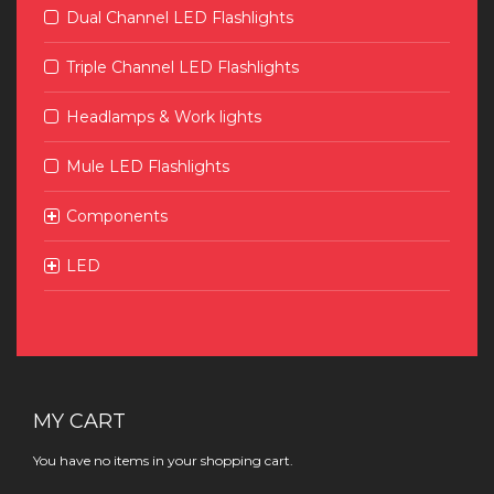
Dual Channel LED Flashlights
Triple Channel LED Flashlights
Headlamps & Work lights
Mule LED Flashlights
Components
LED
MY CART
You have no items in your shopping cart.