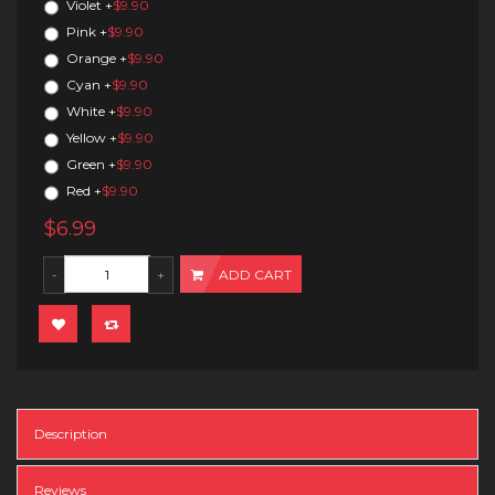
Violet
+
$9.90
Pink
+
$9.90
Orange
+
$9.90
Cyan
+
$9.90
White
+
$9.90
Yellow
+
$9.90
Green
+
$9.90
Red
+
$9.90
$6.99
ADD CART
Description
Reviews