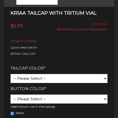
KR1AA TAILCAP WITH TRITIUM VIAL
$6.99
Be the first to review this product
Email to a Friend
Quick description:
KR1AA TAILCAP
TAILCAP COLOR*
BUTTON COLOR*
Add tritium vial in the tailcap
None