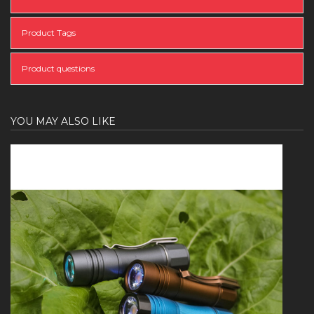
Product Tags
Product questions
YOU MAY ALSO LIKE