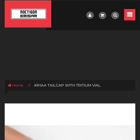
Home
//
KR1AA TAILCAP WITH TRITIUM VIAL