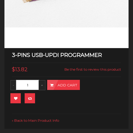
3-PINS USB-UPDI PROGRAMMER
$13.82
Be the first to review this product
ADD CART
Back to Main Product Info
«