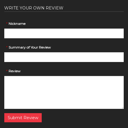
WRITE YOUR OWN REVIEW
*
Nickname
*
Summary of Your Review
*
Review
Submit Review