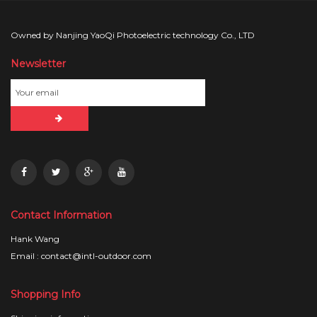
Owned by Nanjing YaoQi Photoelectric technology Co., LTD
Newsletter
Contact Information
Hank Wang
Email : contact@intl-outdoor.com
Shopping Info