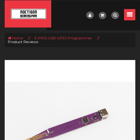
Home
//
3-PINS USB-UPDI Programmer
//
Product Reviews