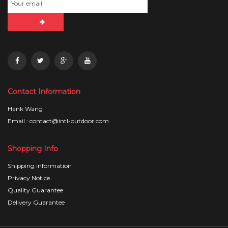
Contact Information
Hank Wang
Email : contact@intl-outdoor.com
Shopping Info
Shipping information
Privacy Notice
Quality Guarantee
Delivery Guarantee