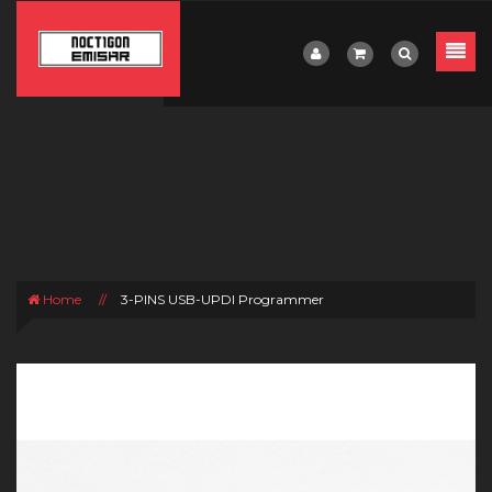
Home
//
3-PINS USB-UPDI Programmer