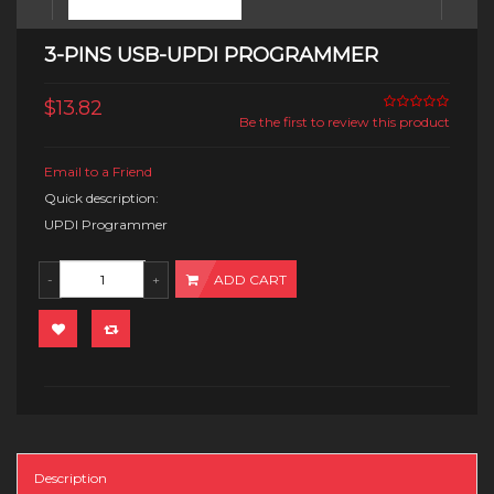
3-PINS USB-UPDI PROGRAMMER
$13.82
Be the first to review this product
Email to a Friend
Quick description:
UPDI Programmer
ADD CART
Description