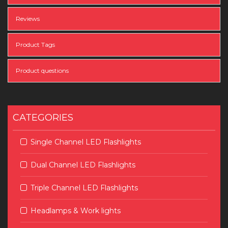
Reviews
Product Tags
Product questions
CATEGORIES
Single Channel LED Flashlights
Dual Channel LED Flashlights
Triple Channel LED Flashlights
Headlamps & Work lights