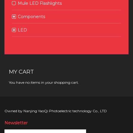
Mule LED Flashlights
Components
LED
MY CART
You have no items in your shopping cart.
Owned by Nanjing YaoQi Photoelectric technology Co., LTD
Newsletter