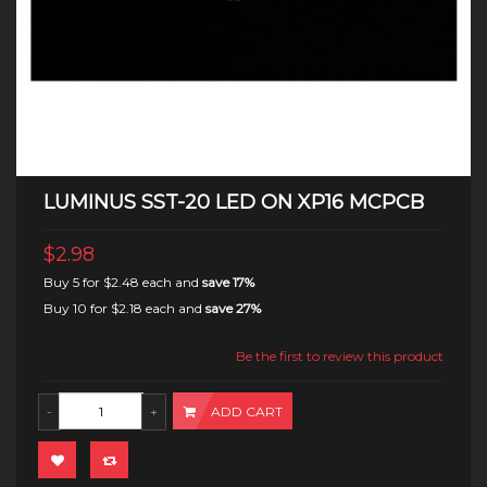
LUMINUS SST-20 LED ON XP16 MCPCB
$2.98
Buy 5 for
$2.48
each and
save
17
%
Buy 10 for
$2.18
each and
save
27
%
Be the first to review this product
ADD CART