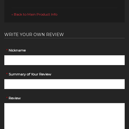
Back to Main Product Info
«
WRITE YOUR OWN REVIEW
*
Nickname
*
Summary of Your Review
*
Review