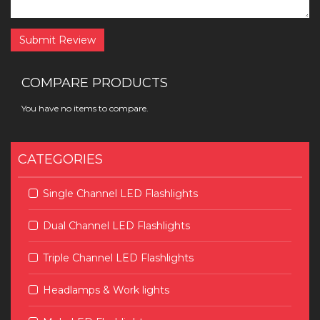
Submit Review
COMPARE PRODUCTS
You have no items to compare.
CATEGORIES
Single Channel LED Flashlights
Dual Channel LED Flashlights
Triple Channel LED Flashlights
Headlamps & Work lights