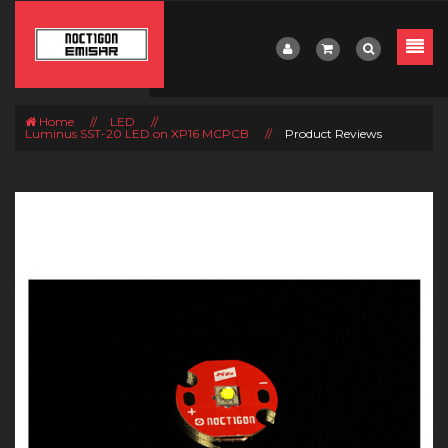
Home
//
LED
//
Luminus SST-20 LED on XP16 MCPCB
//
Product Reviews