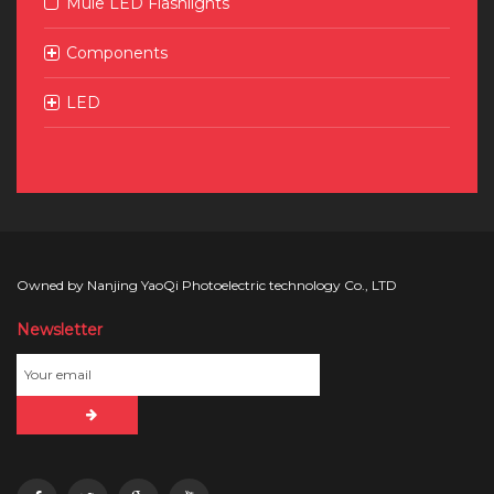
Mule LED Flashlights
Components
LED
Owned by Nanjing YaoQi Photoelectric technology Co., LTD
Newsletter