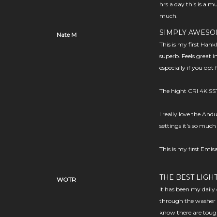
hrs a day this is a mu
much.
SIMPLY AWES
Nate M
This is my first Han
superb. Feels great 
especially if you opt 
The hight CRI 4K SST
I really love the And
settings it's so much
This is my first Emis
THE BEST LIGH
WOTR
It has been my daily 
through the washer 
know there are tough