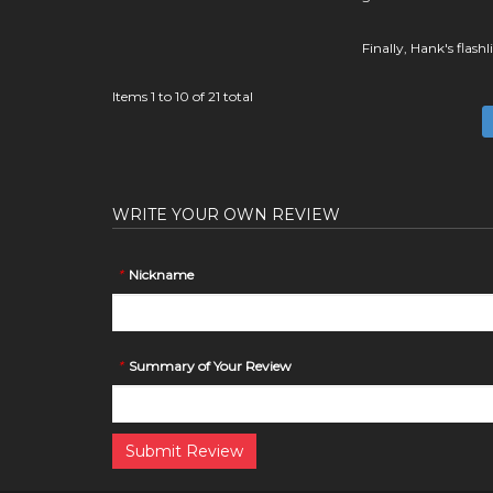
Finally, Hank's flash
Items 1 to 10 of 21 total
WRITE YOUR OWN REVIEW
*
Nickname
*
Summary of Your Review
Submit Review