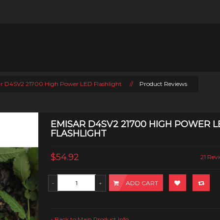
r D4SV2 21700 High Power LED Flashlight
//
Product Reviews
EMISAR D4SV2 21700 HIGH POWER L
FLASHLIGHT
$54.92
21 Revi
ADD CART
Back to Main Product Info
«