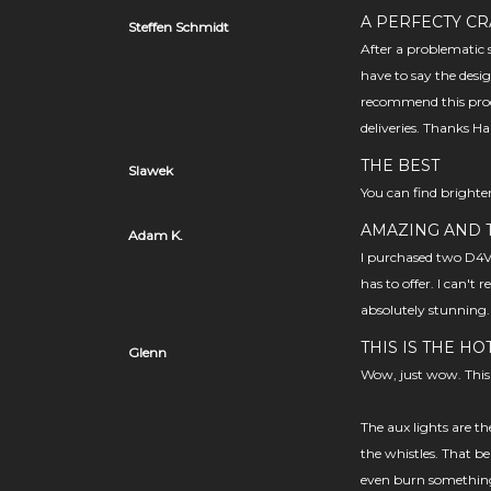
A PERFECTY CR
Steffen Schmidt
After a problematic s
have to say the desig
recommend this prod
deliveries. Thanks Ha
THE BEST
Slawek
You can find brighter
AMAZING AND T
Adam K.
I purchased two D4V2
has to offer. I can't
absolutely stunning.
THIS IS THE HO
Glenn
Wow, just wow. This 
The aux lights are th
the whistles. That bei
even burn something 