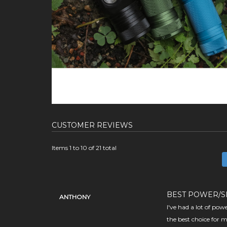
CUSTOMER REVIEWS
Items 1 to 10 of 21 total
BEST POWER/S
ANTHONY
I've had a lot of pow
the best choice for m