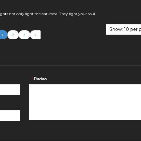
lights not only light the darkness. They light your soul.
1
2
3
*
Review