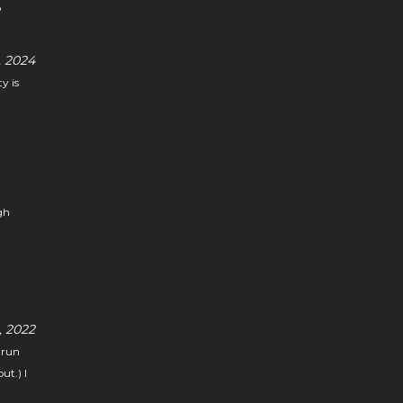
o
 2024
y is
gh
 2022
 run
ut.) I