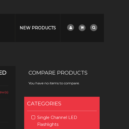
NEW PRODUCTS
ED
COMPARE PRODUCTS
You have no items to compare.
ew(s)
CATEGORIES
Single Channel LED
Flashlights