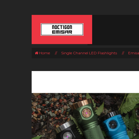
Home
//
Single Channel LED Flashlights
//
Emisa