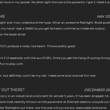
st have in my pocket. No other light this size is this powerful. I got 2 I liked it s
OME
MAY 20,
klight and I now understand the hype. What an awesome flashlight. Build qualit
in my hand. Uses a 26650 so you get fantastic runtimes as moderate output,
for the boost driver.
20's produce a really nice beam. Throws pretty good.
uril 2 UI especially with the aux RGB's. Once you get the hang of cycling throu
 fun to play with.
ar, but definitely won't be my last. I need some dual channel fun next.
T OUT THERE?
DECEMBER 26,
carry in an industrial environment for almost 3 years. It has been dropped, hit,
and most recently thrown on the pavement at 50kmph (electric unicycle cut o
er flashlights out there- but this one will survive any reasonable (and some