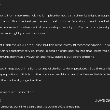
.
p to illuminate areas holding it in place for hours at a time. Its bright enough 
 in a 4 million liter tank yet has an unreal run time if you don't have it cranked
e people's edc preference, it slips in a side pocket of your Carhartts or a jacket 
 versatile light you will ever own.
hat Hank makes. All are quality, but this remains my #1 recommendation. This i
on his customer service. Twice I placed an order and realized that I preferred a
ommunication was always fast and he swapped it out before shipping.
od things about this light (or any of the lights Hank produces.) Buy the stainl
proportions of this light, the precision machining and the flawless finish (at le
the road and gouge it a little.)
amples of functional art.
R
JUNE 26
 a thrower, built like a tank and the osram W2 is amazing.