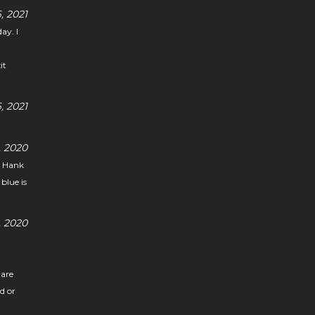
, 2021
ay. I
it
 2021
 2020
g Hank
blue is
 2020
 are
nd or