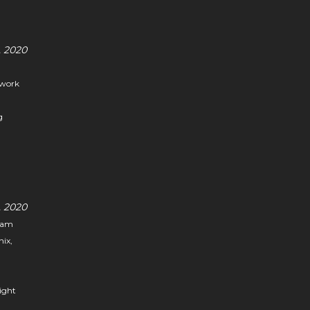
 2020
 work
g
 2020
I am
nix,
light