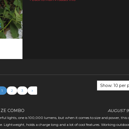
1
2
3
IZE COMBO
AUGUST 9,
erful lights, one is 100,000 lumens, but when it comes to size and power, this o
e. Lightweight, holds a charge long and a lot of cool features. Working outdoor