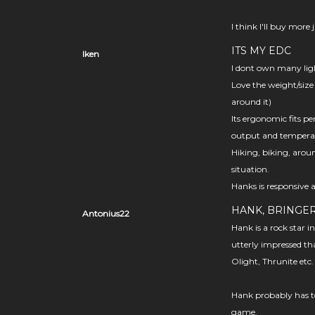
I think I'll buy more
ITS MY EDC
Iken
I dont own many ligh
Love the weight/size
around it)
Its ergonomic fits pe
output and temperat
Hiking, biking, arou
situation.
Hanks is responsive 
HANK, BRINGER
Antonius22
Hank is a rock star i
utterly impressed th
Olight, Thrunite etc
Hank probably has to
game.