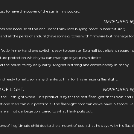
 just to have the power of the sun in my pocket.
DECEMBER 16,
ts and because of this one I dont think Iam buying more in near future :)
 and all the perks of anduril (have some glitches with firmwire but manage to
rfectly in my hand and switch is easy to operate. So small but eficient regardin
ure protection which you can manage to your own desire.
nd the house its my daily carry. Magnet is strong and comes handy in many
and ready to hellp so many thanks to him for this amazing flashlight.
 OF LIGHT.
NOVEMBER 19,
n the Flashlight world. This product is by far the best flashlight that I own and 
at one man can out preform all the flashlight companies we have. Nitecore, Fe
. are all hot garbage compared to what Hank puts out.
ns of illegitimate child due to the amount of poon that he slays with his flash