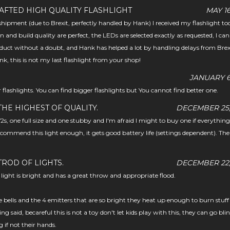
AFTED HIGH QUALITY FLASHLIGHT
MAY 16
hipment (due to Brexit, perfectly handled by Hank) I received my flashlight tod
n and build quality are perfect, the LEDs are selected exactly as requested, I can
uct without a doubt, and Hank has helped a lot by handling delays from Brex
nk, this is not my last flashlight from your shop!
JANUARY 6,
 flashlights. You can find bigger flashlights but You cannot find better one.
HE HIGHEST OF QUALITY.
DECEMBER 25,
s, one full size and one stubby and I'm afraid I might to buy one if everythin
 recommend this light enough, it gets good battery life (settings dependent). The 
TROD OF LIGHTS.
DECEMBER 22,
light is bright and has a great throw and appropriate flood.
e bells and the 4 emitters that are so bright they heat up enough to burn stuff
ng said, becareful this is not a toy don't let kids play with this, they can go bli
if not their hands.