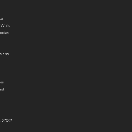
to
. While
pocket
s also
ess
ast
, 2022