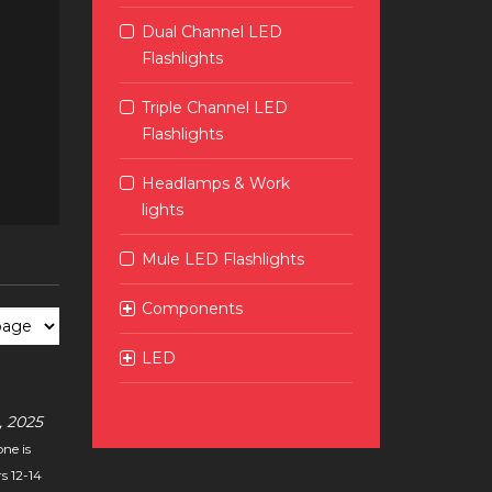
Dual Channel LED
Flashlights
Triple Channel LED
Flashlights
Headlamps & Work
lights
Mule LED Flashlights
Components
LED
 2025
ne is
s 12-14