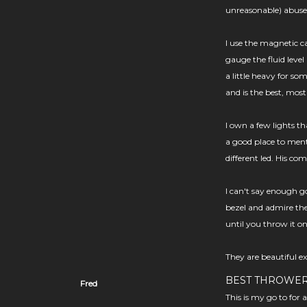
unreasonable) abuse
I use the magnetic ca
gauge the fluid level
a little heavy for som
and is the best, most
I own a few lights t
a good place to menti
different led. His c
I can't say enough go
bezel and admire the 
until you throw it on 
They are beautiful ex
BEST THROWE
Fred
This is my go to for