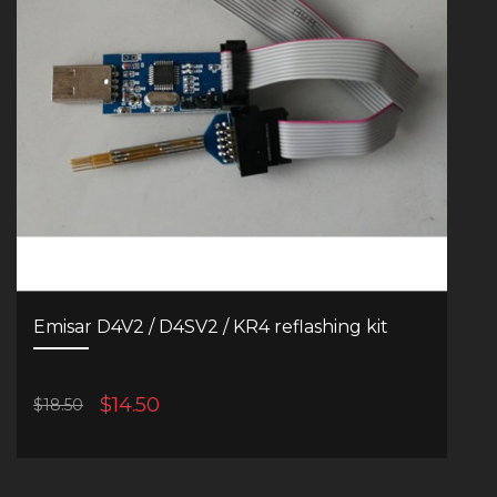
Emisar D4V2 / D4SV2 / KR4 reflashing kit
$14.50
$18.50