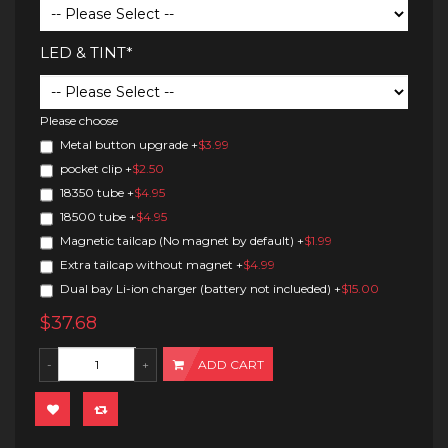
LED & TINT*
Please choose
Metal button upgrade
+
$3.99
pocket clip
+
$2.50
18350 tube
+
$4.95
18500 tube
+
$4.95
Magnetic tailcap (No magnet by default)
+
$1.99
Extra tailcap without magnet
+
$4.99
Dual bay Li-ion charger (battery not inclueded)
+
$15.00
$37.68
ADD CART