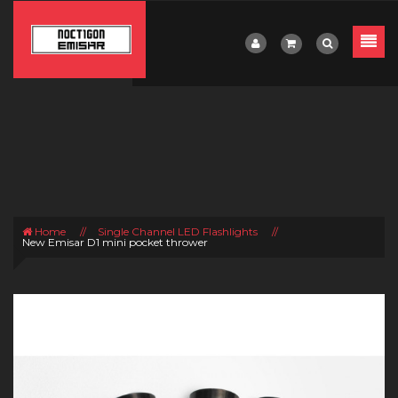
Home
//
Single Channel LED Flashlights
//
New Emisar D1 mini pocket thrower