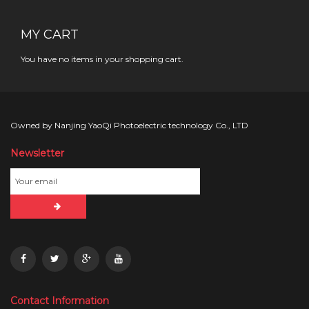
MY CART
You have no items in your shopping cart.
Owned by Nanjing YaoQi Photoelectric technology Co., LTD
Newsletter
Contact Information