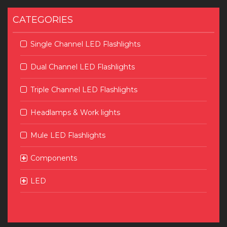
CATEGORIES
Single Channel LED Flashlights
Dual Channel LED Flashlights
Triple Channel LED Flashlights
Headlamps & Work lights
Mule LED Flashlights
Components
LED