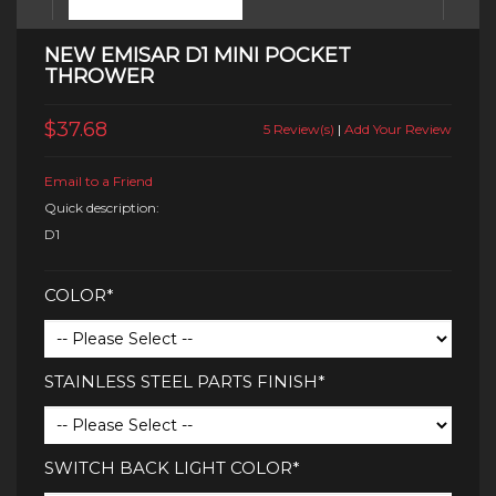
NEW EMISAR D1 MINI POCKET
THROWER
$37.68
5 Review(s)
|
Add Your Review
Email to a Friend
Quick description:
D1
COLOR*
STAINLESS STEEL PARTS FINISH*
SWITCH BACK LIGHT COLOR*