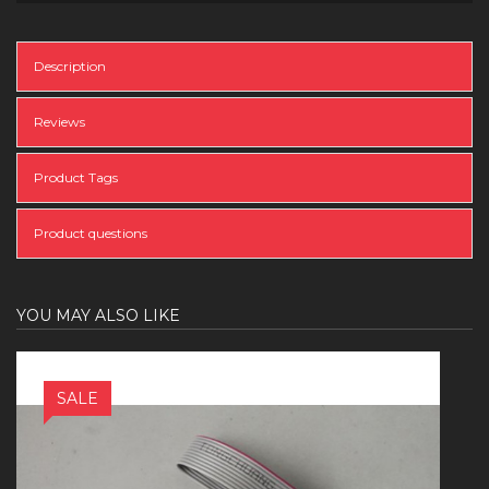
Description
Reviews
Product Tags
Product questions
YOU MAY ALSO LIKE
SALE