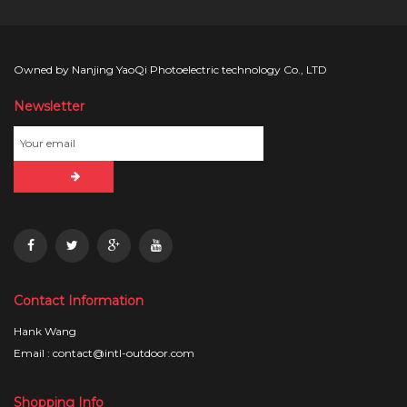
Owned by Nanjing YaoQi Photoelectric technology Co., LTD
Newsletter
Contact Information
Hank Wang
Email : contact@intl-outdoor.com
Shopping Info