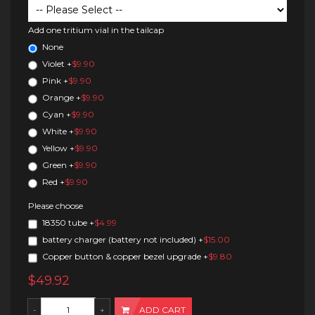
Add one tritium vial in the tailcap
None
Violet
+
$9.90
Pink
+
$9.90
Orange
+
$9.90
Cyan
+
$9.90
White
+
$9.90
Yellow
+
$9.90
Green
+
$9.90
Red
+
$9.90
Please choose
18350 tube
+
$4.99
battery charger (battery not included)
+
$15.00
Copper button & copper bezel upgrade
+
$9.80
$49.92
ADD CART