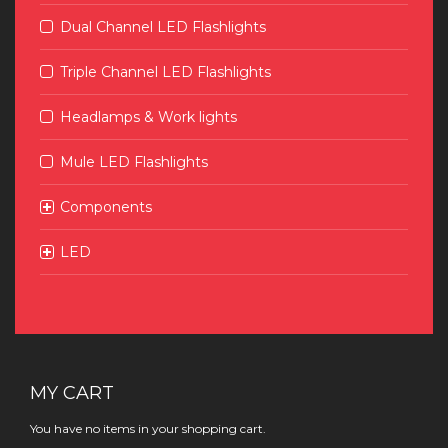
Dual Channel LED Flashlights
Triple Channel LED Flashlights
Headlamps & Work lights
Mule LED Flashlights
Components
LED
MY CART
You have no items in your shopping cart.