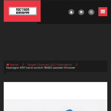
Home
//
Single Channel LED Flashlights
//
Noctigon KR1 tail e-switch 18650 pocket thrower