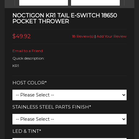
NOCTIGON KR1 TAIL E-SWITCH 18650
POCKET THROWER
$49.92
18 Review(s)
|
Add Your Review
Email to a Friend
Quick description:
KR1
HOST COLOR*
STAINLESS STEEL PARTS FINISH*
LED & TINT*