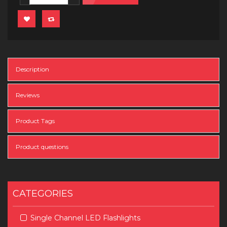
Description
Reviews
Product Tags
Product questions
CATEGORIES
Single Channel LED Flashlights