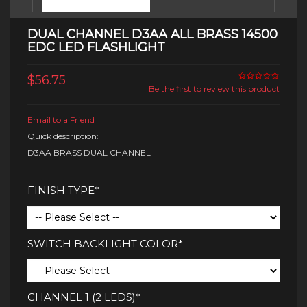
DUAL CHANNEL D3AA ALL BRASS 14500
EDC LED FLASHLIGHT
$56.75
Be the first to review this product
Email to a Friend
Quick description:
D3AA BRASS DUAL CHANNEL
FINISH TYPE*
SWITCH BACKLIGHT COLOR*
CHANNEL 1 (2 LEDS)*