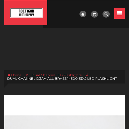
Home
//
Dual Channel LED Flashlights
//
DUAL CHANNEL D3AA ALL BRASS 14500 EDC LED FLASHLIGHT