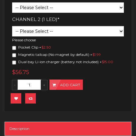
CHANNEL 2 (1 LED)*
Please choose
Pocket Clip
+
$2.50
Magnetic tailcap (No magnet by default)
+
$1.99
Dual bay Li-ion charger (battery not included)
+
$15.00
$56.75
ADD CART
Description