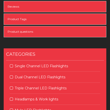
Reviews
Product Tags
Product questions
CATEGORIES
Single Channel LED Flashlights
Dual Channel LED Flashlights
Triple Channel LED Flashlights
Headlamps & Work lights