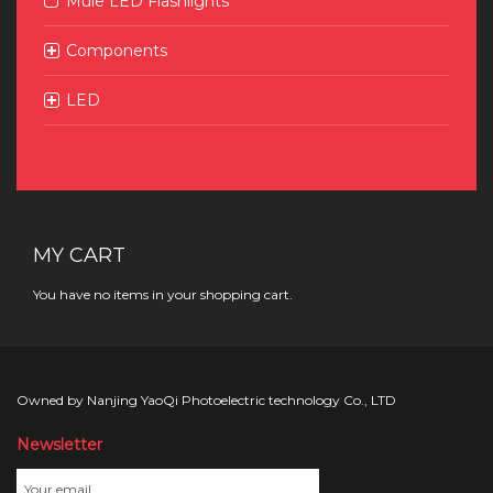
Mule LED Flashlights
Components
LED
MY CART
You have no items in your shopping cart.
Owned by Nanjing YaoQi Photoelectric technology Co., LTD
Newsletter