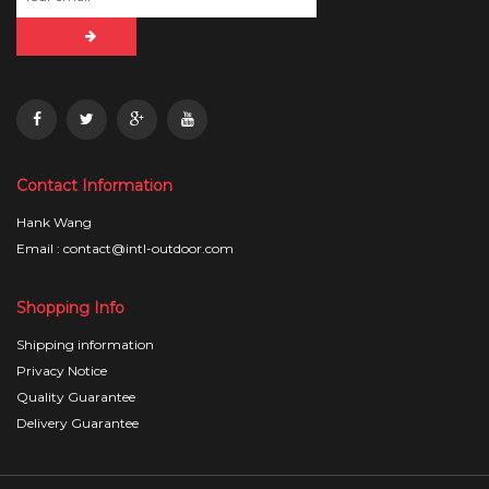
Contact Information
Hank Wang
Email : contact@intl-outdoor.com
Shopping Info
Shipping information
Privacy Notice
Quality Guarantee
Delivery Guarantee