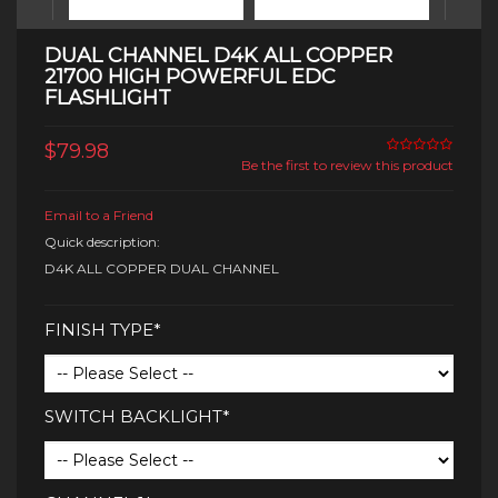
DUAL CHANNEL D4K ALL COPPER
21700 HIGH POWERFUL EDC
FLASHLIGHT
$79.98
Be the first to review this product
Email to a Friend
Quick description:
D4K ALL COPPER DUAL CHANNEL
FINISH TYPE*
SWITCH BACKLIGHT*