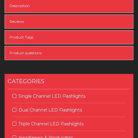
Description
Reviews
Product Tags
Product questions
CATEGORIES
Single Channel LED Flashlights
Dual Channel LED Flashlights
Triple Channel LED Flashlights
Headlamps & Work lights