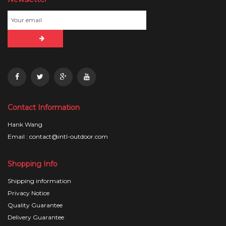
Contact Information
Hank Wang
Email : contact@intl-outdoor.com
Shopping Info
Shipping information
Privacy Notice
Quality Guarantee
Delivery Guarantee