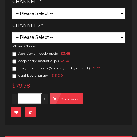
CHANNEL 1*
CHANNEL 2*
Please Choose
Additional floody optic
+
$3.68
deep carry pocket clip
+
$2.50
Magnetic tailcap (No magnet by default)
+
$1.99
dual bay charger
+
$15.00
$79.98
ADD CART