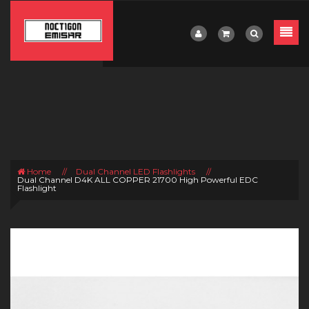
Home
//
Dual Channel LED Flashlights
//
Dual Channel D4K ALL COPPER 21700 High Powerful EDC
Flashlight