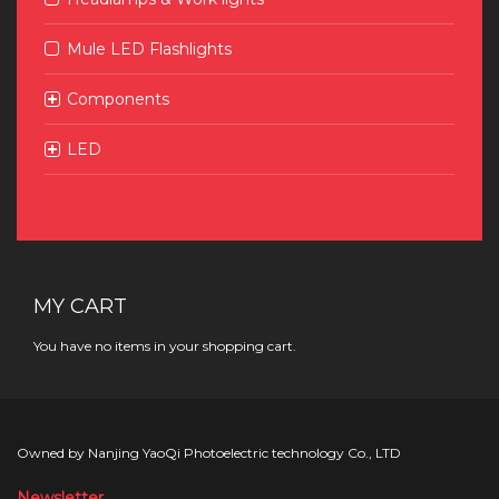
Mule LED Flashlights
Components
LED
MY CART
You have no items in your shopping cart.
Owned by Nanjing YaoQi Photoelectric technology Co., LTD
Newsletter