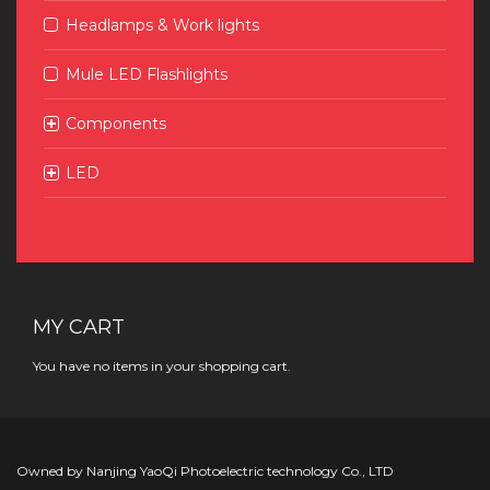
Headlamps & Work lights
Mule LED Flashlights
Components
LED
MY CART
You have no items in your shopping cart.
Owned by Nanjing YaoQi Photoelectric technology Co., LTD