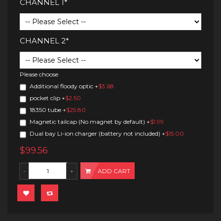
CHANNEL 1*
CHANNEL 2*
Please choose
Additional floody optic
+
$3.68
pocket clip
+
$2.50
18350 tube
+
$25.80
Magnetic tailcap (No magnet by default)
+
$1.99
Dual bay Li-ion charger (battery not included)
+
$15.00
$99.56
ADD CART