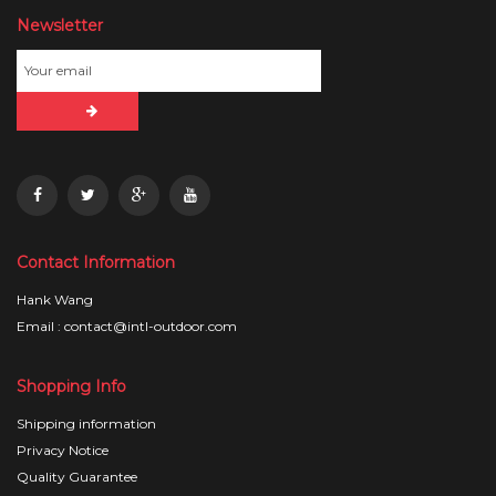
Newsletter
Contact Information
Hank Wang
Email : contact@intl-outdoor.com
Shopping Info
Shipping information
Privacy Notice
Quality Guarantee