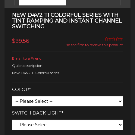
NEW D4V2 TI COLORFUL SERIES WITH
TINT RAMPING AND INSTANT CHANNEL
SWITCHING
$99.56
Be the first to review this product
Email to a Friend
Quick description:
New D4V2 TI Colorful series
COLOR*
SWITCH BACK LIGHT*