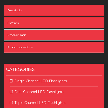
Description
Reviews
Product Tags
Product questions
CATEGORIES
Single Channel LED Flashlights
Dual Channel LED Flashlights
Triple Channel LED Flashlights