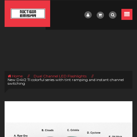
Home
//
Dual Channel LED Flashlights
//
New D4V2 TI colorful series with tint ramping and instant channel
switching