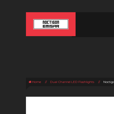
Home
//
Dual Channel LED Flashlights
//
Noctig