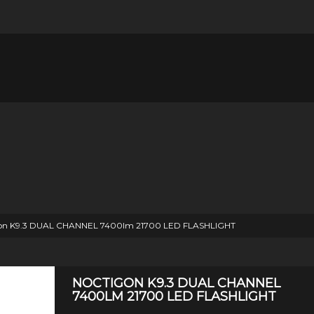
on K9.3 DUAL CHANNEL 7400lm 21700 LED FLASHLIGHT
NOCTIGON K9.3 DUAL CHANNEL
7400LM 21700 LED FLASHLIGHT