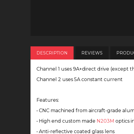
DESCRIPTION
REVIEWS
PRODUC
Channel 1 uses 9A+direct drive (except t
Channel 2 uses 5A constant current
Features:
• CNC machined from aircraft-grade alu
• High end custom made
N203M
optics i
• Anti-reflective coated glass lens