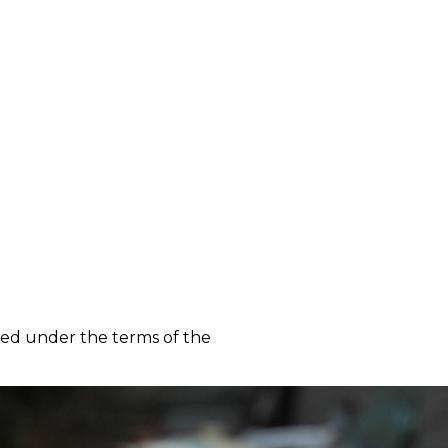
m
ted under the terms of the