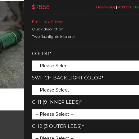
$78.58
8 Review(s)
|
Add Your R
Email to a Friend
Quick description:
Two flashlights into one
COLOR*
SWITCH BACK LIGHT COLOR*
CH1 (9 INNER LEDS)*
CH2 (3 OUTER LEDS)*