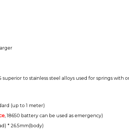
harger
superior to stainless steel alloys used for springs with o
dard (up to 1 meter)
ce
, 18650 battery can be used as emergency)
ad) * 26.5mm(body)