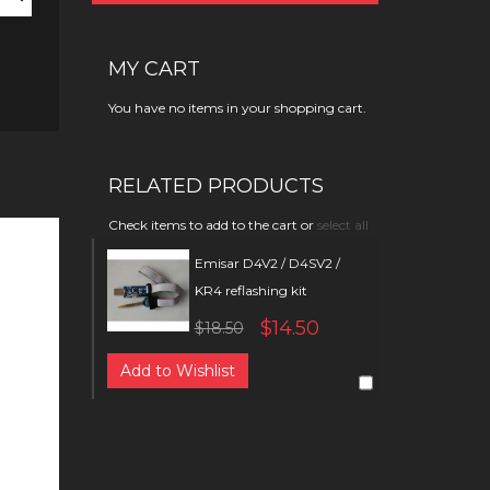
MY CART
You have no items in your shopping cart.
RELATED PRODUCTS
Check items to add to the cart or
select all
Emisar D4V2 / D4SV2 /
KR4 reflashing kit
$14.50
$18.50
Add to Wishlist