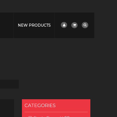
NEW PRODUCTS
CATEGORIES