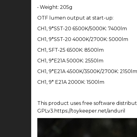
• Weight: 205g
OTF lumen output at start-up:
CH1, 9*SST-20 6500K/5000K: 7400lm
CH1, 9*SST-20 4000K/2700K: 5000lm
CH1, SFT-25 6500K: 8500lm
CH1, 9*E21A 5000K: 2550lm
CH1, 9*E21A 4500K/3500K/2700K: 2150l
CH1, 9* E21A 2000K: 1500lm
This product uses free software distribu
GPLv3.https://toykeeper.net/anduril