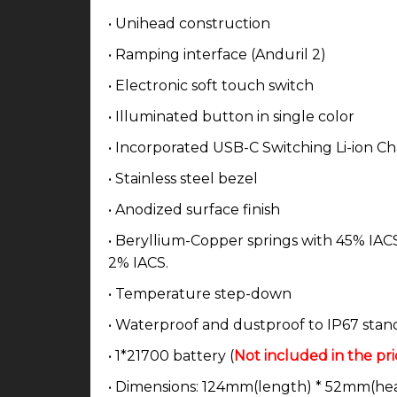
• Unihead construction
• Ramping interface (Anduril 2)
• Electronic soft touch switch
• Illuminated button in single color
• Incorporated USB-C Switching Li-ion C
• Stainless steel bezel
• Anodized surface finish
• Beryllium-Copper springs with 45% IACS 
2% IACS.
• Temperature step-down
• Waterproof and dustproof to IP67 stan
• 1*21700 battery (
Not included in the pri
• Dimensions: 124mm(length) * 52mm(he