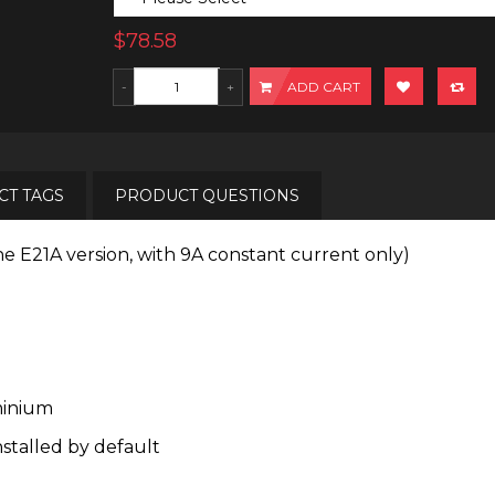
$78.58
ADD CART
T TAGS
PRODUCT QUESTIONS
he E21A version, with 9A constant current only)
minium
nstalled by default