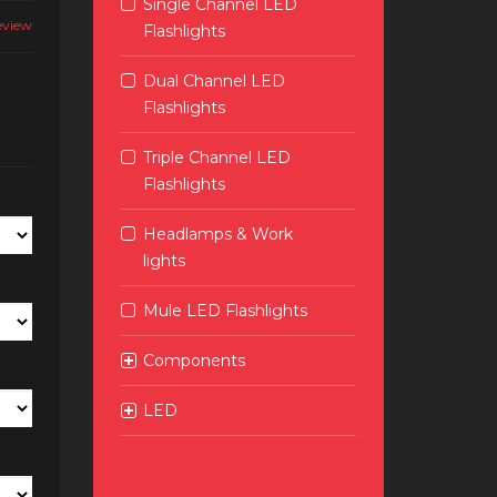
Single Channel LED
eview
Flashlights
Dual Channel LED
Flashlights
Triple Channel LED
Flashlights
Headlamps & Work
lights
Mule LED Flashlights
Components
LED