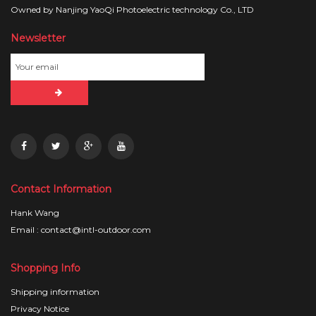
Owned by Nanjing YaoQi Photoelectric technology Co., LTD
Newsletter
Contact Information
Hank Wang
Email : contact@intl-outdoor.com
Shopping Info
Shipping information
Privacy Notice