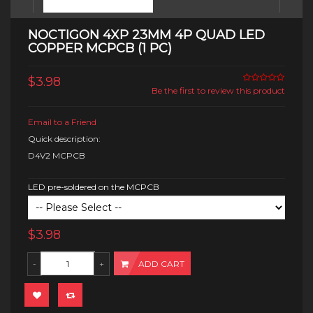
NOCTIGON 4XP 23MM 4P QUAD LED
COPPER MCPCB (1 PC)
$3.98
Be the first to review this product
Email to a Friend
Quick description:
D4V2 MCPCB
LED pre-soldered on the MCPCB
$3.98
ADD CART