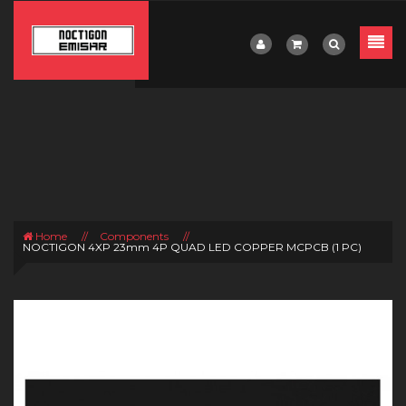
Home
//
Components
//
NOCTIGON 4XP 23mm 4P QUAD LED COPPER MCPCB (1 PC)