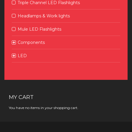
Triple Channel LED Flashlights
Headlamps & Work lights
Mule LED Flashlights
Components
LED
MY CART
You have no items in your shopping cart.