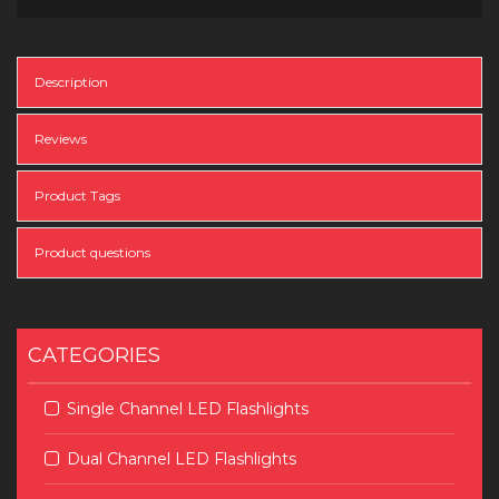
Description
Reviews
Product Tags
Product questions
CATEGORIES
Single Channel LED Flashlights
Dual Channel LED Flashlights