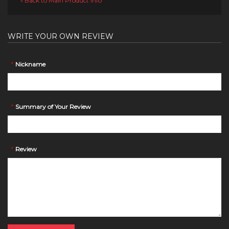
Back to Main Product Info
«
WRITE YOUR OWN REVIEW
*
Nickname
*
Summary of Your Review
*
Review