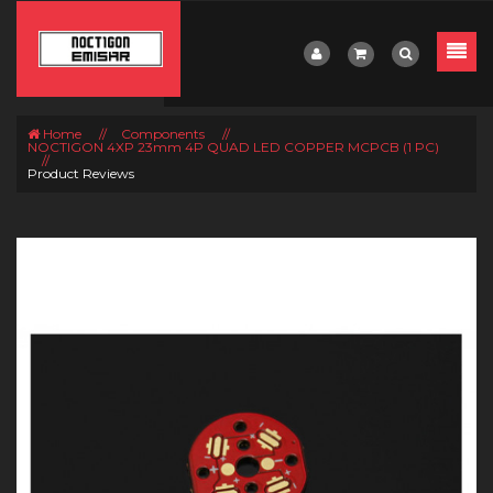
Home
//
Components
//
NOCTIGON 4XP 23mm 4P QUAD LED COPPER MCPCB (1 PC)
//
Product Reviews