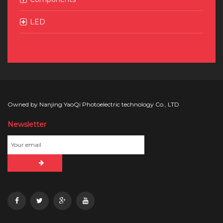
LED
Owned by Nanjing YaoQi Photoelectric technology Co., LTD
Newsletter