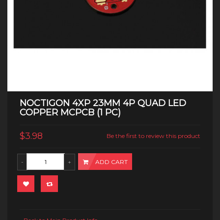
NOCTIGON 4XP 23MM 4P QUAD LED
COPPER MCPCB (1 PC)
$3.98
Be the first to review this product
ADD CART