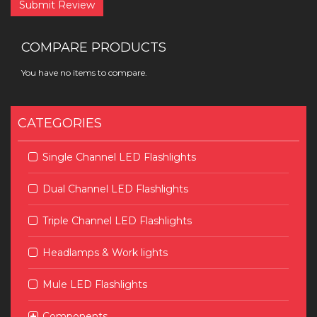
Submit Review
COMPARE PRODUCTS
You have no items to compare.
CATEGORIES
Single Channel LED Flashlights
Dual Channel LED Flashlights
Triple Channel LED Flashlights
Headlamps & Work lights
Mule LED Flashlights
Components