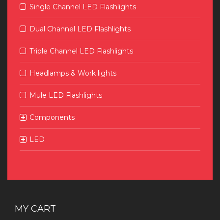
Single Channel LED Flashlights
Dual Channel LED Flashlights
Triple Channel LED Flashlights
Headlamps & Work lights
Mule LED Flashlights
Components
LED
MY CART