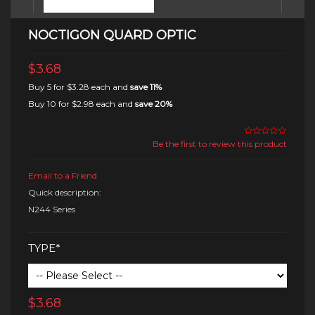
NOCTIGON QUARD OPTIC
$3.68
Buy 5 for
$3.28
each and
save
11
%
Buy 10 for
$2.98
each and
save
20
%
Be the first to review this product
Email to a Friend
Quick description:
N244 Series
TYPE*
$3.68