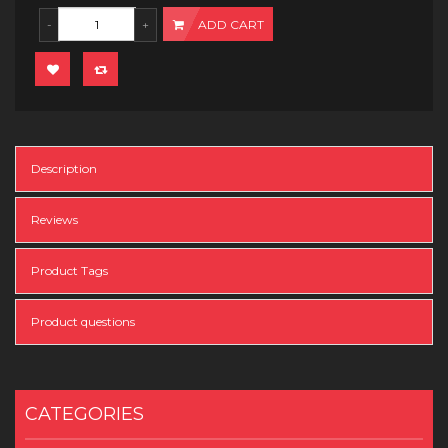
ADD CART
Description
Reviews
Product Tags
Product questions
CATEGORIES