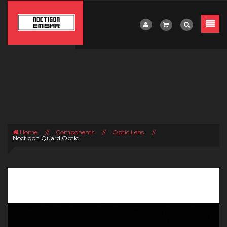
Home
//
Components
//
Optic Lens
//
Noctigon Quard Optic