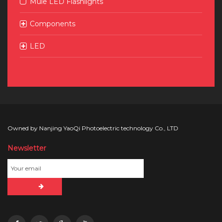
Mule LED Flashlights
Components
LED
Owned by Nanjing YaoQi Photoelectric technology Co., LTD
Newsletter