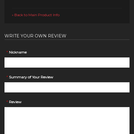
Back to Main Product Info
«
WRITE YOUR OWN REVIEW
*
Nickname
*
Summary of Your Review
*
Review