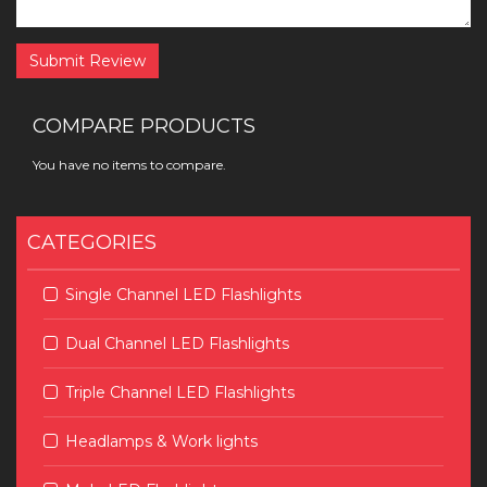
Submit Review
COMPARE PRODUCTS
You have no items to compare.
CATEGORIES
Single Channel LED Flashlights
Dual Channel LED Flashlights
Triple Channel LED Flashlights
Headlamps & Work lights