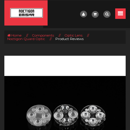
Home
//
Components
//
Optic Lens
//
Noctigon Quard Optic
//
Product Reviews