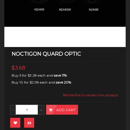
NOCTIGON QUARD OPTIC
$3.68
Buy 5 for
$3.28
each and
save
11
%
Buy 10 for
$2.98
each and
save
20
%
Be the first to review this product
ADD CART