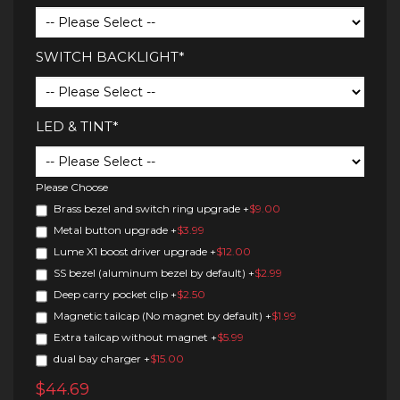
SWITCH BACKLIGHT*
LED & TINT*
Please Choose
Brass bezel and switch ring upgrade
+
$9.00
Metal button upgrade
+
$3.99
Lume X1 boost driver upgrade
+
$12.00
SS bezel (aluminum bezel by default)
+
$2.99
Deep carry pocket clip
+
$2.50
Magnetic tailcap (No magnet by default)
+
$1.99
Extra tailcap without magnet
+
$5.99
dual bay charger
+
$15.00
$44.69