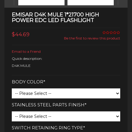
EMISAR D4K MULE 1*21700 HIGH
POWER EDC LED FLASHLIGHT
$44.69
Be the first to review this product
Email to a Friend
Quick description:
D4K MULE
BODY COLOR*
STAINLESS STEEL PARTS FINISH*
SWITCH RETAINING RING TYPE*