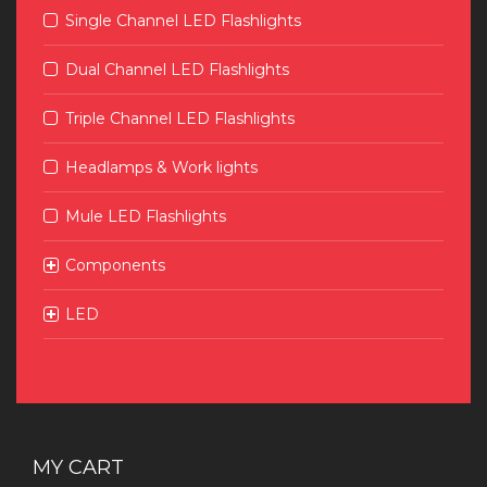
Single Channel LED Flashlights
Dual Channel LED Flashlights
Triple Channel LED Flashlights
Headlamps & Work lights
Mule LED Flashlights
Components
LED
MY CART