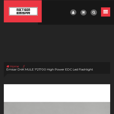
Home
//
Emisar D4K MULE 1*21700 High Power EDC Led Flashlight