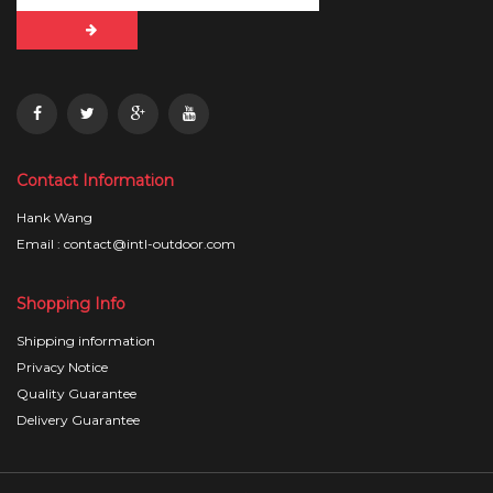
Contact Information
Hank Wang
Email : contact@intl-outdoor.com
Shopping Info
Shipping information
Privacy Notice
Quality Guarantee
Delivery Guarantee