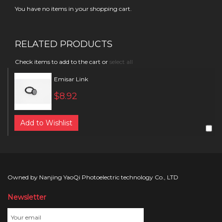
You have no items in your shopping cart.
RELATED PRODUCTS
Check items to add to the cart or
select all
Emisar Link
$8.92
Add to Wishlist
Owned by Nanjing YaoQi Photoelectric technology Co., LTD
Newsletter