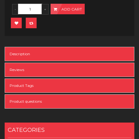
ADD CART
Description
Reviews
Product Tags
Product questions
CATEGORIES