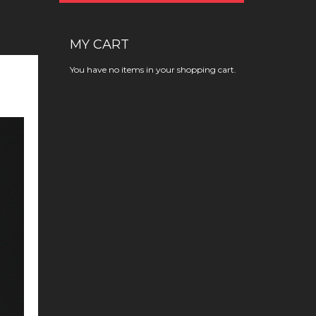
MY CART
You have no items in your shopping cart.