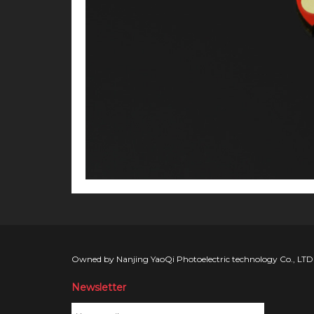
Owned by Nanjing YaoQi Photoelectric technology Co., LTD
Newsletter