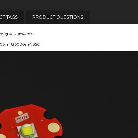
T TAGS
PRODUCT QUESTIONS
806lm @6000mA 85C
 1806lm @6000mA 85C