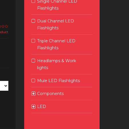
Single Channel LED
Flashlights
Dual Channel LED
Flashlights
roduct
Triple Channel LED
Flashlights
Headlamps & Work
lights
Mule LED Flashlights
Components
LED