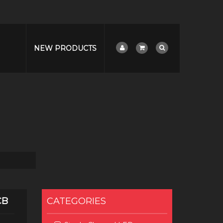
NEW PRODUCTS
CB
CATEGORIES