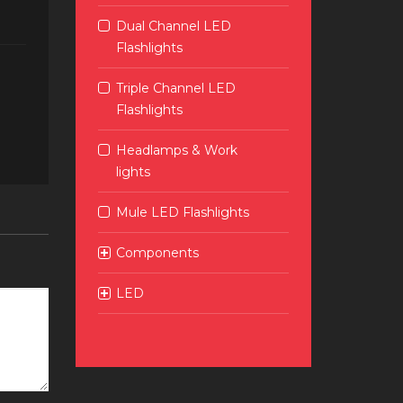
Dual Channel LED
Flashlights
Triple Channel LED
Flashlights
Headlamps & Work
lights
Mule LED Flashlights
Components
LED