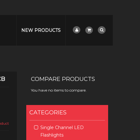
NEW PRODUCTS
CB
COMPARE PRODUCTS
You have no items to compare.
CATEGORIES
roduct
Single Channel LED
Flashlights