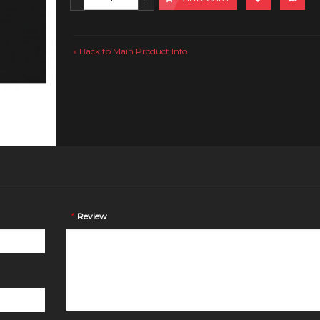
Back to Main Product Info
«
*
Review