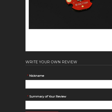
WRITE YOUR OWN REVIEW
*
Nickname
*
Summary of Your Review