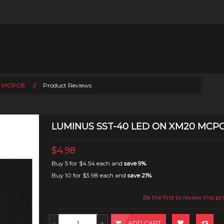
0 MCPCB
//
Product Reviews
LUMINUS SST-40 LED ON XM20 MCP
$4.98
Buy 5 for
$4.54
each and
save
9
%
Buy 10 for
$3.98
each and
save
21
%
Be the first to review this p
ADD CART