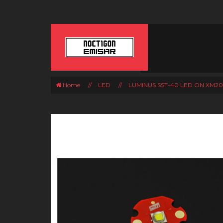
Home
//
LED
//
LUMINUS SST-40 LED ON XM2