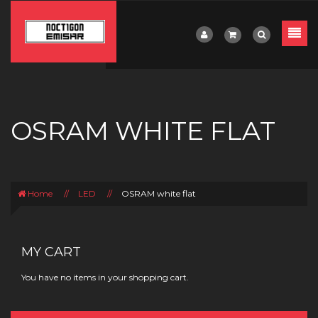
OSRAM WHITE FLAT
Home
//
LED
//
OSRAM white flat
MY CART
You have no items in your shopping cart.