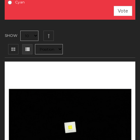
Cyan
Vote
SHOW