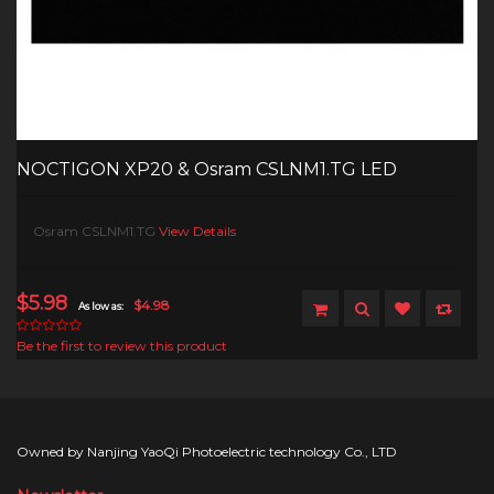
NOCTIGON XP20 & Osram CSLNM1.TG LED
Osram CSLNM1.TG
View Details
$5.98
$4.98
As low as:
Be the first to review this product
Owned by Nanjing YaoQi Photoelectric technology Co., LTD