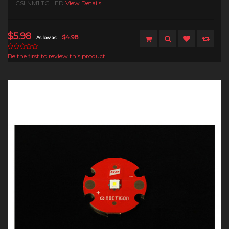
CSLNM1.TG LED
View Details
$5.98
$4.98
As low as:
Be the first to review this product