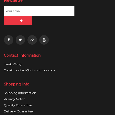
Newsletter
Contact Information
Hank Wang
Email : contact@intl-outdoor.com
Shopping Info
Shipping information
Privacy Notice
Quality Guarantee
Delivery Guarantee