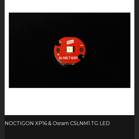
NOCTIGON XP16 & Osram CSLNM1.TG LED