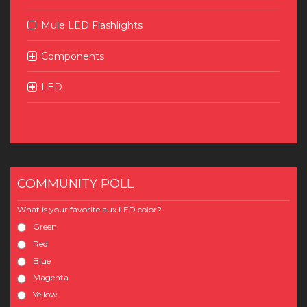
Mule LED Flashlights
Components
LED
COMMUNITY POLL
What is your favorite aux LED color?
Green
Red
Blue
Magenta
Yellow