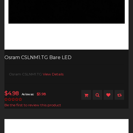
Osram CSLNM1.TG Bare LED
Osram CSLNM1.TG
View Details
$4.98
$3.98
As low as:
Be the first to review this product