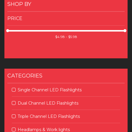
SHOP BY
PRICE
CATEGORIES
Single Channel LED Flashlights
Dual Channel LED Flashlights
Triple Channel LED Flashlights
Headlamps & Work lights