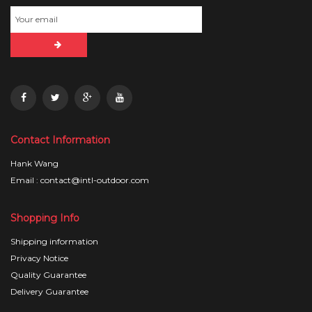
Contact Information
Hank Wang
Email : contact@intl-outdoor.com
Shopping Info
Shipping information
Privacy Notice
Quality Guarantee
Delivery Guarantee