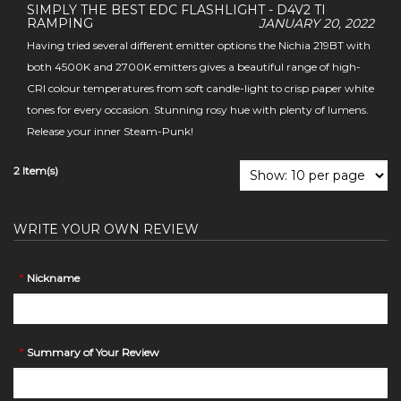
SIMPLY THE BEST EDC FLASHLIGHT - D4V2 TI
RAMPING
JANUARY 20, 2022
Having tried several different emitter options the Nichia 219BT with
both 4500K and 2700K emitters gives a beautiful range of high-
CRI colour temperatures from soft candle-light to crisp paper white
tones for every occasion. Stunning rosy hue with plenty of lumens.
Release your inner Steam-Punk!
2 Item(s)
WRITE YOUR OWN REVIEW
*
Nickname
*
Summary of Your Review