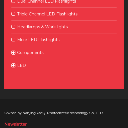
Dual Channel LED Flashlights
Triple Channel LED Flashlights
Headlamps & Work lights
Mule LED Flashlights
Components
LED
Owned by Nanjing YaoQi Photoelectric technology Co., LTD
Newsletter