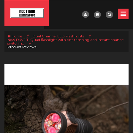
Home
//
Dual Channel LED Flashlights
//
New D4V2 Ti Quad flashlight with tint ramping and instant channel
switching
//
Product Reviews