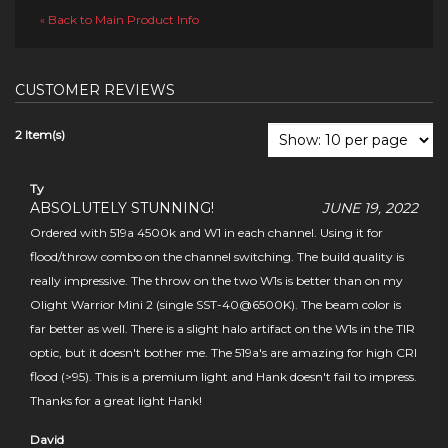
Back to Main Product Info
«
CUSTOMER REVIEWS
2 Item(s)
Ty
ABSOLUTELY STUNNING!
JUNE 19, 2022
Ordered with 519a 4500k and W1 in each channel. Using it for
flood/throw combo on the channel switching. The build quality is
really impressive. The throw on the two W1s is better than on my
Olight Warrior Mini 2 (single SST-40@6500K). The beam color is
far better as well. There is a slight halo artifact on the W1s in the TIR
optic, but it doesn't bother me. The 519a's are amazing for high CRI
flood (>95). This is a premium light and Hank doesn't fail to impress.
Thanks for a great light Hank!
David