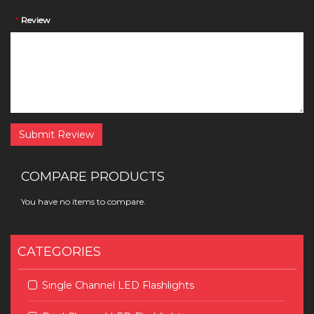
*
Review
Submit Review
COMPARE PRODUCTS
You have no items to compare.
CATEGORIES
Single Channel LED Flashlights