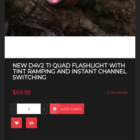
NEW D4V2 TI QUAD FLASHLIGHT WITH
TINT RAMPING AND INSTANT CHANNEL
SWITCHING
$69.98
2 Review(s)
ADD CART