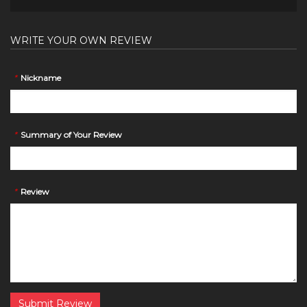
WRITE YOUR OWN REVIEW
*
Nickname
*
Summary of Your Review
*
Review
Submit Review