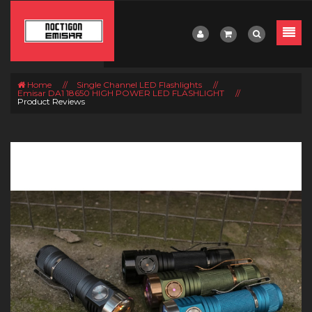
Home
//
Single Channel LED Flashlights
//
Emisar DA1 18650 HIGH POWER LED FLASHLIGHT
//
Product Reviews