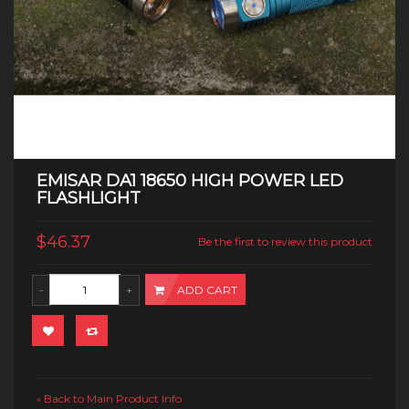
EMISAR DA1 18650 HIGH POWER LED
FLASHLIGHT
$46.37
Be the first to review this product
ADD CART
Back to Main Product Info
«