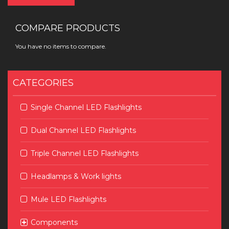
COMPARE PRODUCTS
You have no items to compare.
CATEGORIES
Single Channel LED Flashlights
Dual Channel LED Flashlights
Triple Channel LED Flashlights
Headlamps & Work lights
Mule LED Flashlights
Components