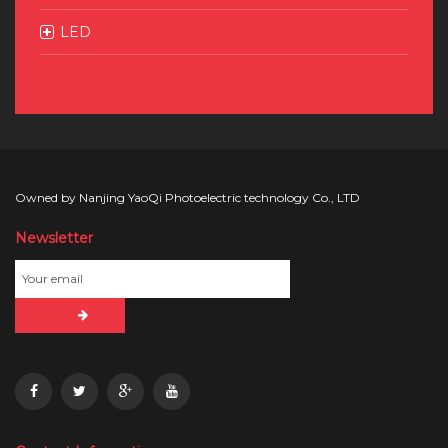
LED
Owned by Nanjing YaoQi Photoelectric technology Co., LTD
Newsletter