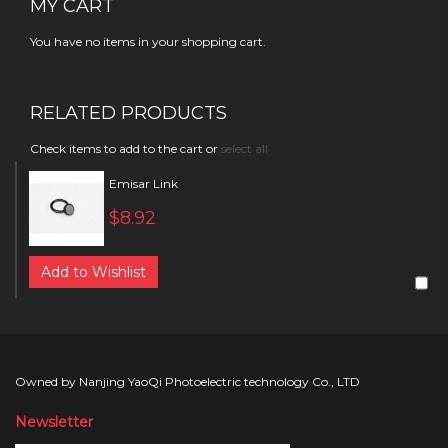
MY CART
You have no items in your shopping cart.
RELATED PRODUCTS
Check items to add to the cart or
select all
Emisar Link
$8.92
Add to Wishlist
Owned by Nanjing YaoQi Photoelectric technology Co., LTD
Newsletter