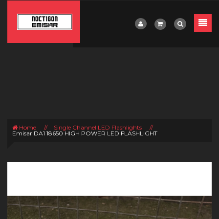
Home
//
Single Channel LED Flashlights
//
Emisar DA1 18650 HIGH POWER LED FLASHLIGHT