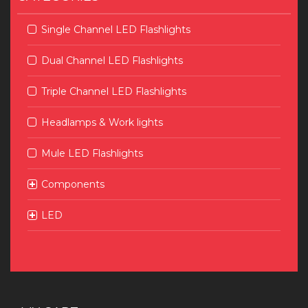
Single Channel LED Flashlights
Dual Channel LED Flashlights
Triple Channel LED Flashlights
Headlamps & Work lights
Mule LED Flashlights
Components
LED