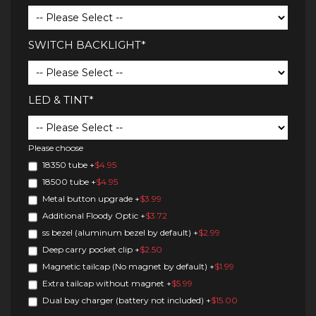
SWITCH BACKLIGHT*
LED & TINT*
Please choose
18350 tube
+
$4.95
18500 tube
+
$4.95
Metal button upgrade
+
$3.99
Additional Floody Optic
+
$3.72
ss bezel (aluminum bezel by default)
+
$2.99
Deep carry pocket clip
+
$2.50
Magnetic tailcap (No magnet by default)
+
$1.99
Extra tailcap without magnet
+
$5.99
Dual bay charger (battery not included)
+
$15.00