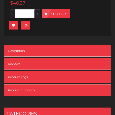
$46.37
ADD CART
Description
Reviews
Product Tags
Product questions
CATEGORIES