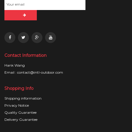
Contact Information
Hank Wang
Email : contact@intl-outdoor.com
Shopping Info
Shipping information
Privacy Notice
Quality Guarantee
Delivery Guarantee