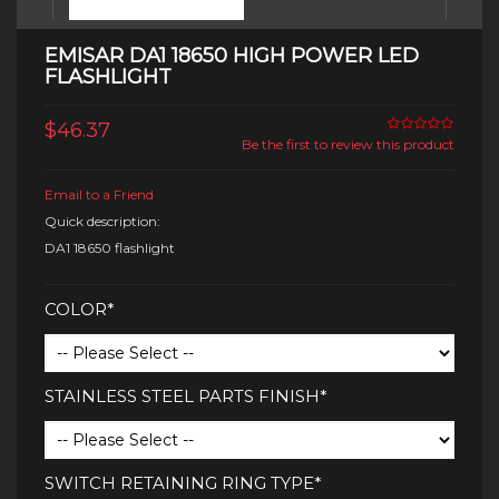
EMISAR DA1 18650 HIGH POWER LED
FLASHLIGHT
$46.37
Be the first to review this product
Email to a Friend
Quick description:
DA1 18650 flashlight
COLOR*
STAINLESS STEEL PARTS FINISH*
SWITCH RETAINING RING TYPE*