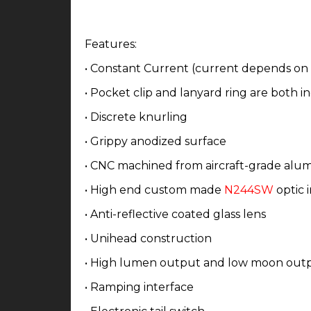
Features:
•
Constant Current (current depends on
• Pocket clip and lanyard ring are both 
• Discrete knurling
• Grippy anodized surface
• CNC machined from aircraft-grade alu
• High end custom made
N244SW
optic i
• Anti-reflective coated glass lens
• Unihead construction
• High lumen output and low moon out
• Ramping interface