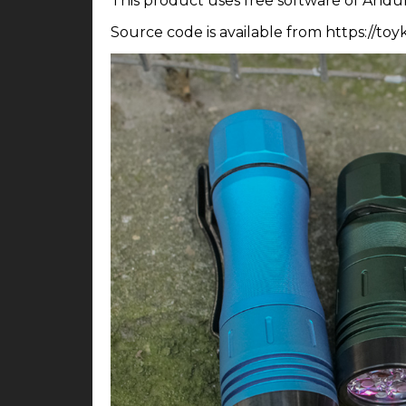
This product uses free software of Andur
Source code is available from https://to