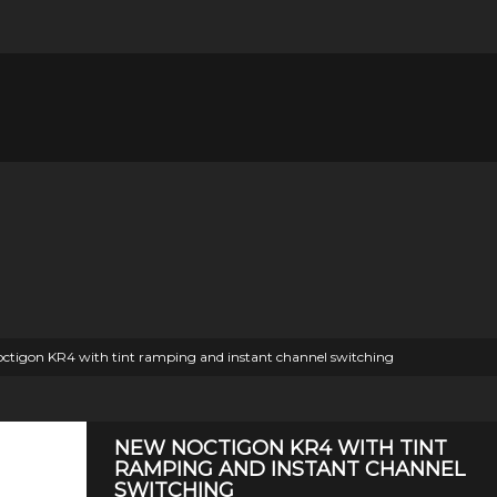
ctigon KR4 with tint ramping and instant channel switching
NEW NOCTIGON KR4 WITH TINT
RAMPING AND INSTANT CHANNEL
SWITCHING