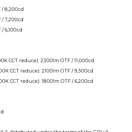
/ 8,200cd
/ 7,200cd
/ 6,100cd
K CCT reduce): 2300lm OTF / 11,000cd
0K CCT reduce): 2100lm OTF / 9,300cd
0K CCT reduce): 1800lm OTF / 6,200cd
cd