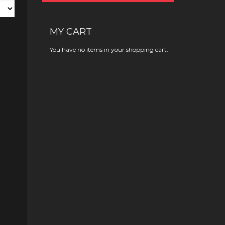
MY CART
You have no items in your shopping cart.