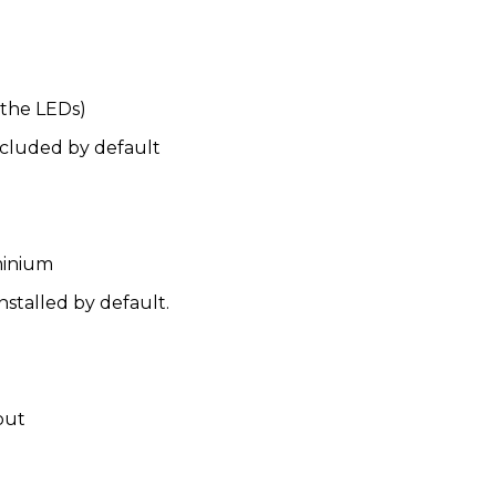
 the LEDs)
included by default
minium
nstalled by default.
put