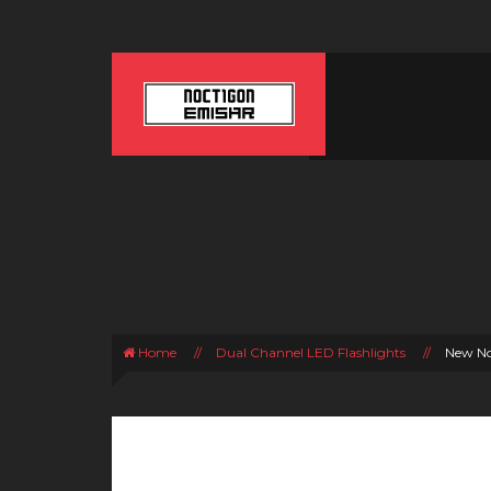
Home
//
Dual Channel LED Flashlights
//
New No