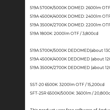
519A 5700K/5000K DOMED: 2600lm OTF 
519A 4500K/4000K DOMED: 2400lm OTF 
519A 3500K/2700K DOMED: 2200lm OTF 
519A 1800K: 2000lm OTF / 3,800cd
519A 5700K/5000K DEDOMED(about 1300
519A 4500K/4000K DEDOMED (about 120
519A 3500K/2700K DEDOMED (about 120
SST-20 6500K: 3200lm OTF / 15,200cd
SFT-25R 6500K/5000K: 3600lm / 20,800