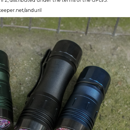
il 2, distributed under the terms of the GPLv3.
ykeeper.net/anduril