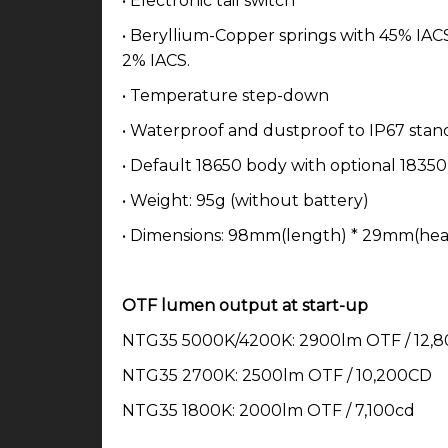
• Electronic tail switch
• Beryllium-Copper springs with 45% IACS 
2% IACS.
• Temperature step-down
• Waterproof and dustproof to IP67 stan
• Default 18650 body with optional 1835
• Weight: 95g (without battery)
• Dimensions: 98mm(length) * 29mm(hea
OTF lumen output at start-up
NTG35 5000K/4200K: 2900lm OTF / 12,
NTG35 2700K: 2500lm OTF / 10,200CD
NTG35 1800K: 2000lm OTF / 7,100cd