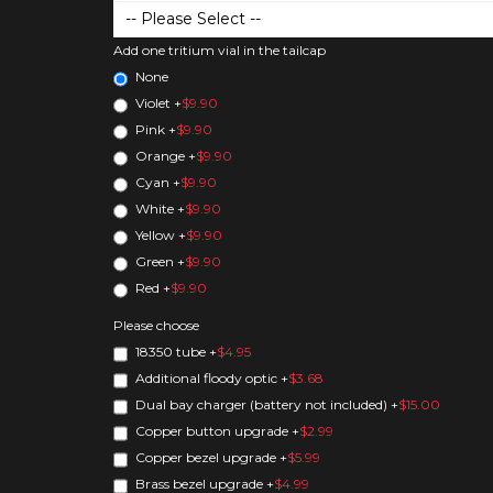
Add one tritium vial in the tailcap
None
Violet
+
$9.90
Pink
+
$9.90
Orange
+
$9.90
Cyan
+
$9.90
White
+
$9.90
Yellow
+
$9.90
Green
+
$9.90
Red
+
$9.90
Please choose
18350 tube
+
$4.95
Additional floody optic
+
$3.68
Dual bay charger (battery not included)
+
$15.00
Copper button upgrade
+
$2.99
Copper bezel upgrade
+
$5.99
Brass bezel upgrade
+
$4.99