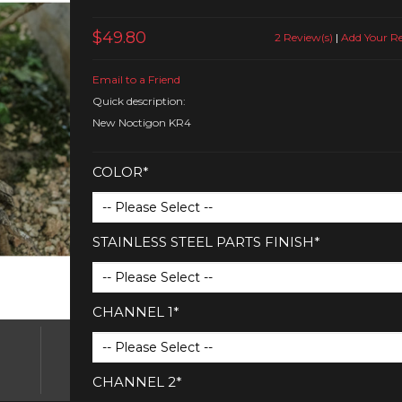
$49.80
2 Review(s)
|
Add Your R
Email to a Friend
Quick description:
New Noctigon KR4
COLOR*
STAINLESS STEEL PARTS FINISH*
CHANNEL 1*
CHANNEL 2*