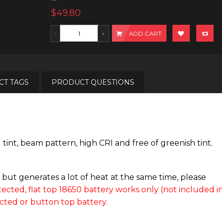
$49.80
ADD CART
T TAGS
PRODUCT QUESTIONS
t, beam pattern, high CRI and free of greenish tint.
ut generates a lot of heat at the same time, please
ected, flat top 18650 battery works only (not included i
cted or button top battery.