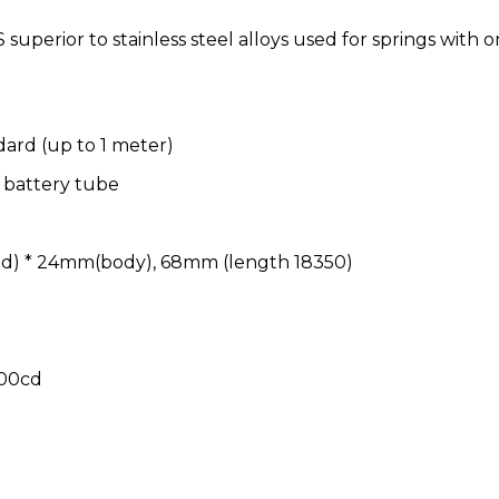
superior to stainless steel alloys used for springs with o
dard (up to 1 meter)
0 battery tube
d) * 24mm(body), 68mm (length 18350)
800cd