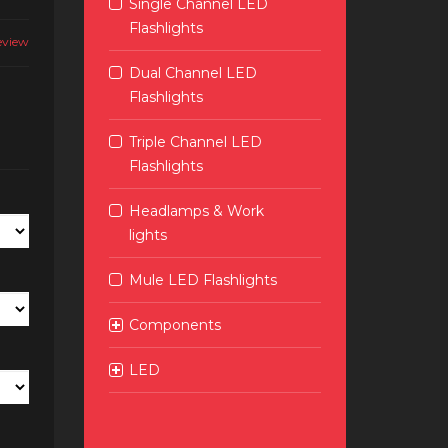
Single Channel LED
Flashlights
eview
Dual Channel LED
Flashlights
Triple Channel LED
Flashlights
Headlamps & Work
lights
Mule LED Flashlights
Components
LED