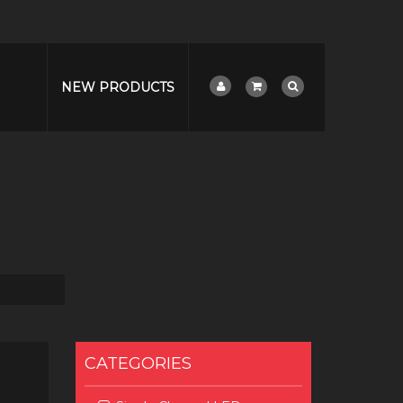
NEW PRODUCTS
CATEGORIES