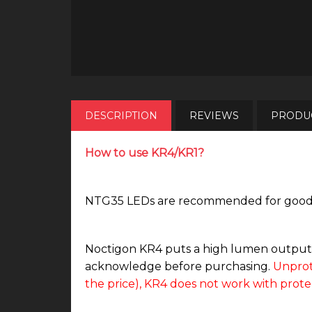
DESCRIPTION
REVIEWS
PRODUC
How to use KR4/KR1?
NTG35 LEDs are recommended for good tin
Noctigon KR4 puts a high lumen output b
acknowledge before purchasing.
Unprot
the price), KR4 does not work with prote