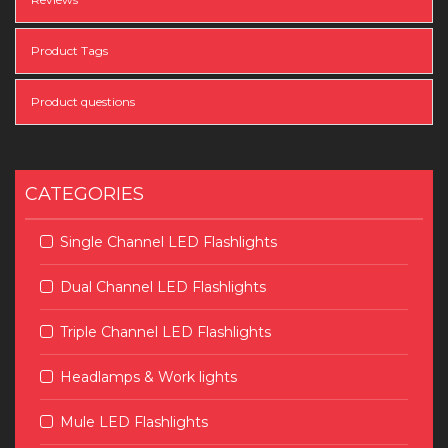
Product Tags
Product questions
CATEGORIES
Single Channel LED Flashlights
Dual Channel LED Flashlights
Triple Channel LED Flashlights
Headlamps & Work lights
Mule LED Flashlights