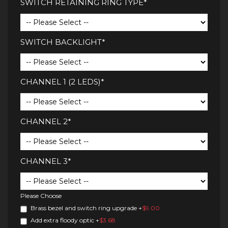
SWITCH RETAINING RING TYPE*
SWITCH BACKLIGHT*
CHANNEL 1 (2 LEDS)*
CHANNEL 2*
CHANNEL 3*
Please Choose
Brass bezel and switch ring upgrade
+
$9.00
Add extra floody optic
+
$3.68