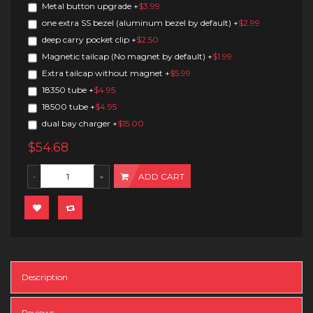
Metal button upgrade
+
$3.99
one extra SS bezel (aluminum bezel by default)
+
$2.99
deep carry pocket clip
+
$2.50
Magnetic tailcap (No magnet by default)
+
$1.99
Extra tailcap without magnet
+
$5.99
18350 tube
+
$4.95
18500 tube
+
$4.95
dual bay charger
+
$15.00
$54.68
ADD CART
Description
Reviews