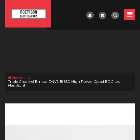
Home
//
Triple Channel Emisar D4V2 18650 High Power Quad EDC Led
Flashlight