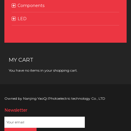
Components
LED
MY CART
You have no items in your shopping cart.
Owned by Nanjing YaoQi Photoelectric technology Co., LTD
Newsletter