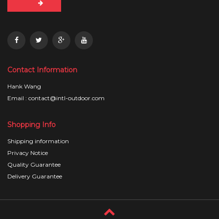
Contact Information
Hank Wang
Email : contact@intl-outdoor.com
Shopping Info
Shipping information
Privacy Notice
Quality Guarantee
Delivery Guarantee