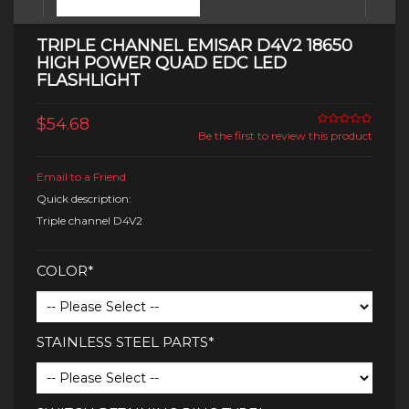
TRIPLE CHANNEL EMISAR D4V2 18650
HIGH POWER QUAD EDC LED
FLASHLIGHT
$54.68
Be the first to review this product
Email to a Friend
Quick description:
Triple channel D4V2
COLOR*
STAINLESS STEEL PARTS*