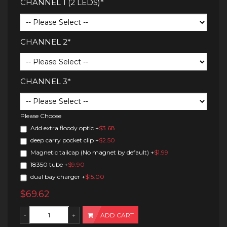
CHANNEL 1 (2 LEDS)*
CHANNEL 2*
CHANNEL 3*
Please Choose
Add extra floody optic
+
$3.68
deep carry pocket clip
+
$2.50
Magnetic tailcap (No magnet by default)
+
$1.99
18350 tube
+
$9.90
dual bay charger
+
$15.00
$69.62
ADD CART