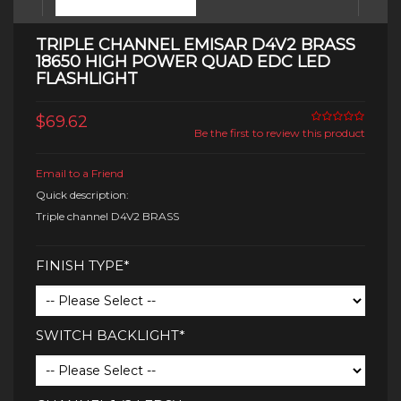
TRIPLE CHANNEL EMISAR D4V2 BRASS
18650 HIGH POWER QUAD EDC LED
FLASHLIGHT
$69.62
Be the first to review this product
Email to a Friend
Quick description:
Triple channel D4V2 BRASS
FINISH TYPE*
SWITCH BACKLIGHT*