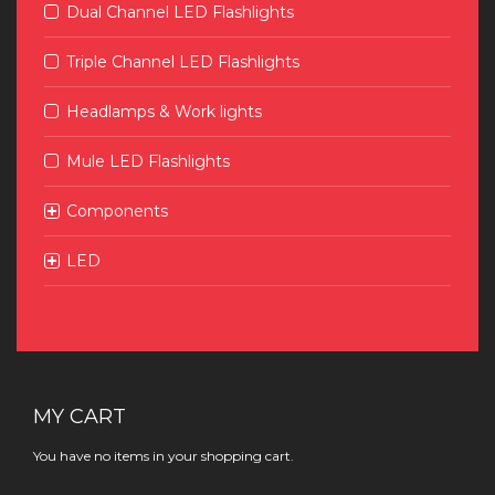
Dual Channel LED Flashlights
Triple Channel LED Flashlights
Headlamps & Work lights
Mule LED Flashlights
Components
LED
MY CART
You have no items in your shopping cart.