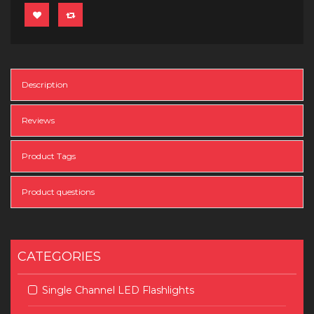
Description
Reviews
Product Tags
Product questions
CATEGORIES
Single Channel LED Flashlights