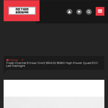
Home
//
Triple Channel Emisar D4V2 BRASS 18650 High Power Quad EDC
Led Flashlight