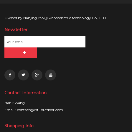
Owned by Nanjing YaoQi Photoelectric technology Co., LTD
Newsletter
Contact Information
Hank Wang
Email : contact@intl-outdoor.com
Shopping Info