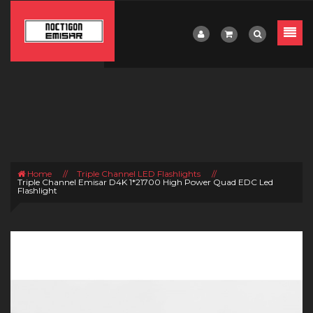
Home
//
Triple Channel LED Flashlights
//
Triple Channel Emisar D4K 1*21700 High Power Quad EDC Led
Flashlight