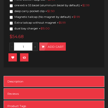
one extra SS bezel (aluminum bezel by default)
+
$2.99
deep carry pocket clip
+
$2.50
Magnetic tailcap (No magnet by default)
+
$1.99
Extra tailcap without magnet
+
$5.99
dual bay charger
+
$15.00
$54.68
ADD CART
Description
Reviews
Product Tags