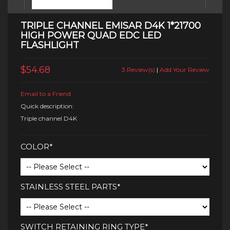
TRIPLE CHANNEL EMISAR D4K 1*21700
HIGH POWER QUAD EDC LED
FLASHLIGHT
$54.68
3 Review(s)
|
Add Your Review
Email to a Friend
Quick description:
Triple channel D4K
COLOR*
STAINLESS STEEL PARTS*
SWITCH RETAINING RING TYPE*