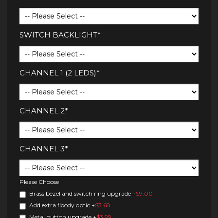
SWITCH BACKLIGHT*
CHANNEL 1 (2 LEDS)*
CHANNEL 2*
CHANNEL 3*
Please Choose
Brass bezel and switch ring upgrade
+
$9.00
Add extra floody optic
+
$3.68
Metal button upgrade
+
$3.99