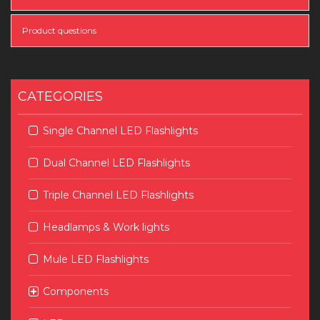
Product questions
CATEGORIES
Single Channel LED Flashlights
Dual Channel LED Flashlights
Triple Channel LED Flashlights
Headlamps & Work lights
Mule LED Flashlights
Components