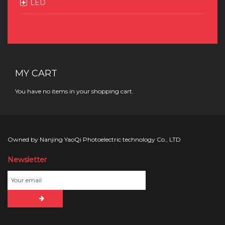
LED
MY CART
You have no items in your shopping cart.
Owned by Nanjing YaoQi Photoelectric technology Co., LTD
Newsletter