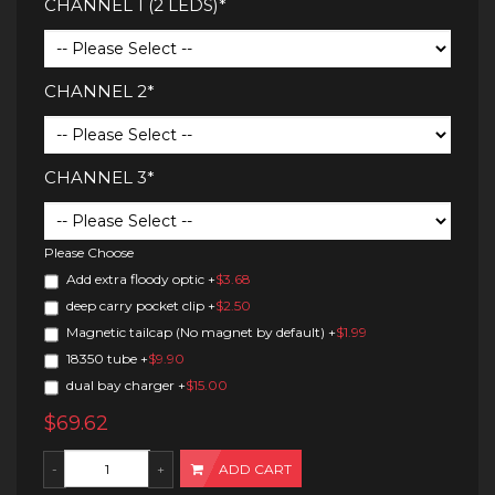
CHANNEL 1 (2 LEDS)*
CHANNEL 2*
CHANNEL 3*
Please Choose
Add extra floody optic
+
$3.68
deep carry pocket clip
+
$2.50
Magnetic tailcap (No magnet by default)
+
$1.99
18350 tube
+
$9.90
dual bay charger
+
$15.00
$69.62
ADD CART