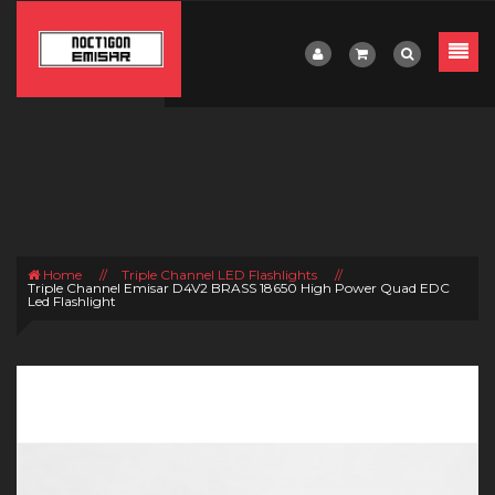
Home
//
Triple Channel LED Flashlights
//
Triple Channel Emisar D4V2 BRASS 18650 High Power Quad EDC
Led Flashlight