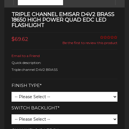
TRIPLE CHANNEL EMISAR D4V2 BRASS
18650 HIGH POWER QUAD EDC LED
FLASHLIGHT
$69.62
Be the first to review this product
Email to a Friend
Quick description:
Triple channel D4V2 BRASS
FINISH TYPE*
SWITCH BACKLIGHT*