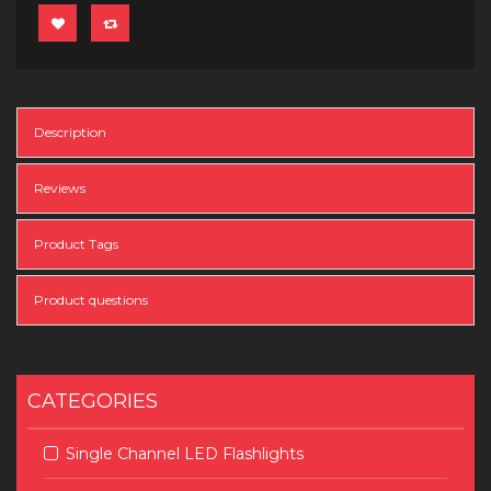
Description
Reviews
Product Tags
Product questions
CATEGORIES
Single Channel LED Flashlights