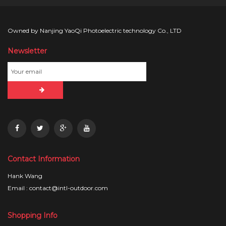
Owned by Nanjing YaoQi Photoelectric technology Co., LTD
Newsletter
Contact Information
Hank Wang
Email : contact@intl-outdoor.com
Shopping Info