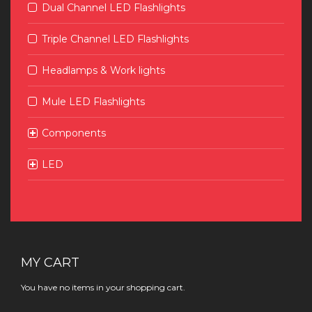
Dual Channel LED Flashlights
Triple Channel LED Flashlights
Headlamps & Work lights
Mule LED Flashlights
Components
LED
MY CART
You have no items in your shopping cart.