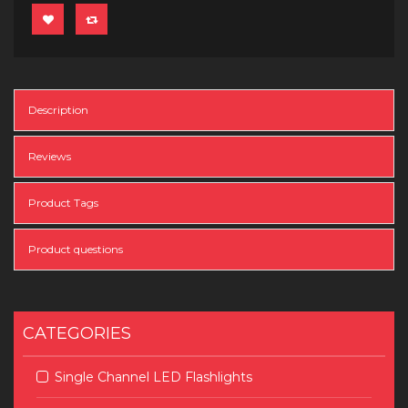
Description
Reviews
Product Tags
Product questions
CATEGORIES
Single Channel LED Flashlights