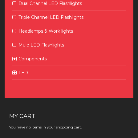
Dual Channel LED Flashlights
Triple Channel LED Flashlights
Headlamps & Work lights
Mule LED Flashlights
Components
LED
MY CART
You have no items in your shopping cart.