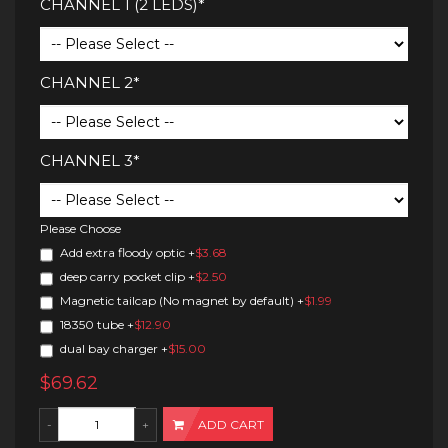
CHANNEL 1 (2 LEDS)*
CHANNEL 2*
CHANNEL 3*
Please Choose
Add extra floody optic
+
$3.68
deep carry pocket clip
+
$2.50
Magnetic tailcap (No magnet by default)
+
$1.99
18350 tube
+
$12.90
dual bay charger
+
$15.00
$69.62
ADD CART