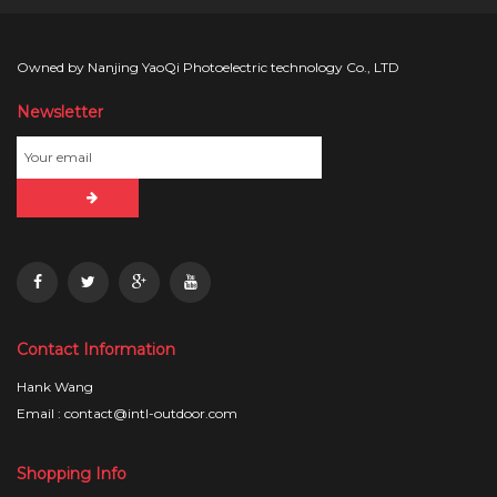
Owned by Nanjing YaoQi Photoelectric technology Co., LTD
Newsletter
Contact Information
Hank Wang
Email : contact@intl-outdoor.com
Shopping Info