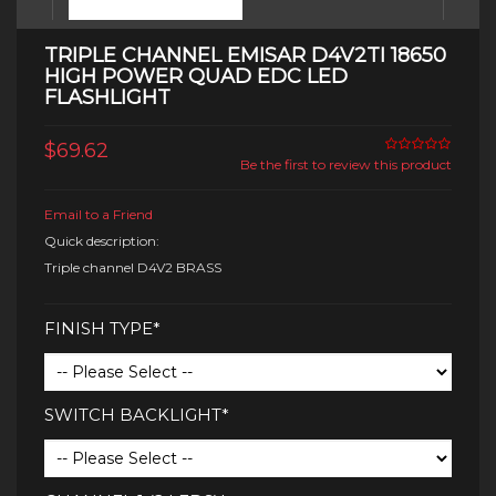
TRIPLE CHANNEL EMISAR D4V2TI 18650
HIGH POWER QUAD EDC LED
FLASHLIGHT
$69.62
Be the first to review this product
Email to a Friend
Quick description:
Triple channel D4V2 BRASS
FINISH TYPE*
SWITCH BACKLIGHT*