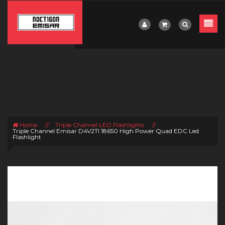
Home
//
Triple Channel LED Flashlights
//
Triple Channel Emisar D4V2TI 18650 High Power Quad EDC Led
Flashlight