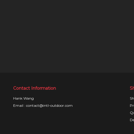
Contact Information
S
Hank Wang
Sh
Email : contact@intl-outdoor.com
Pr
Qu
De