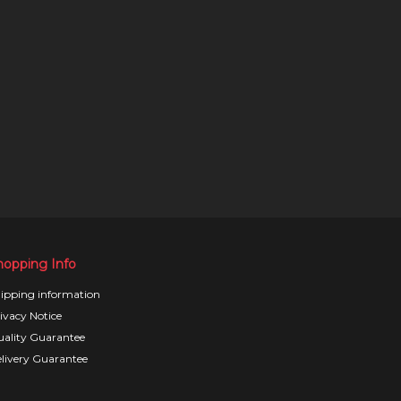
hopping Info
ipping information
ivacy Notice
ality Guarantee
livery Guarantee