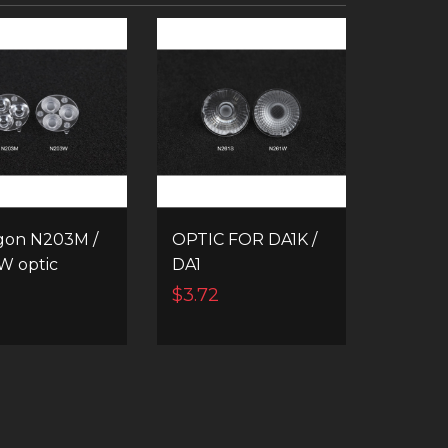
gon N203M /
OPTIC FOR DA1K /
W optic
DA1
$3.72