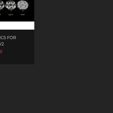
ICS FOR
V2
8