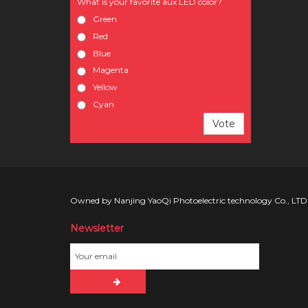
What is your favorite aux LED color?
Green
Red
Blue
Magenta
Yellow
Cyan
Vote
Owned by Nanjing YaoQi Photoelectric technology Co., LTD
Newsletter