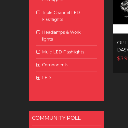
Triple Channel LED
Flashlights
Headlamps & Work
lights
OPT
D4S
Mule LED Flashlights
$3.9
Components
LED
COMMUNITY POLL