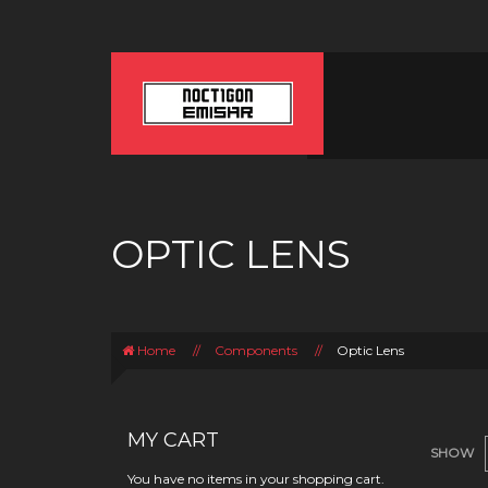
OPTIC LENS
Home
//
Components
//
Optic Lens
MY CART
SHOW
You have no items in your shopping cart.