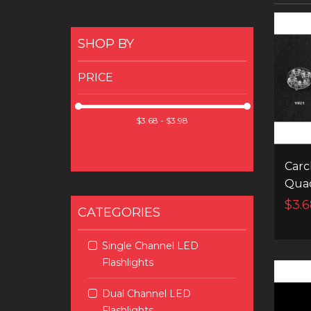
SHOP BY
PRICE
Carc
Quad
$3.6
CATEGORIES
Single Channel LED
Flashlights
Dual Channel LED
Flashlights