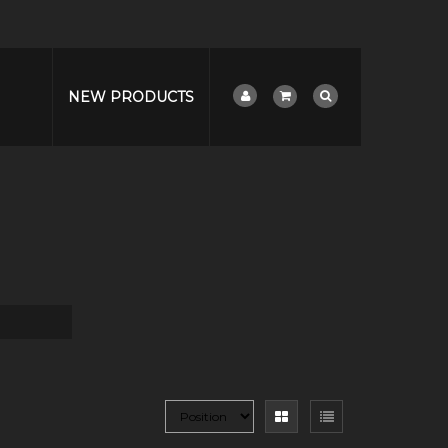
NEW PRODUCTS