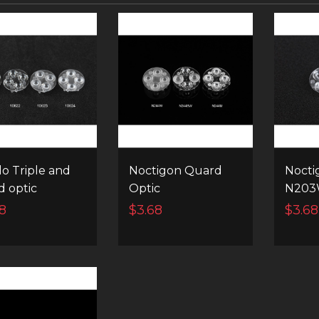
lo Triple and
Noctigon Quard
Nocti
 optic
Optic
N203
8
$3.68
$3.68