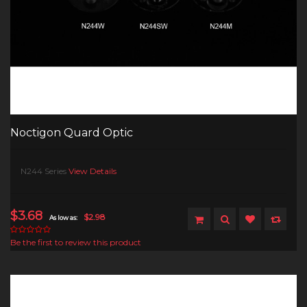
Noctigon Quard Optic
N244 Series
View Details
$3.68
$2.98
As low as:
Be the first to review this product