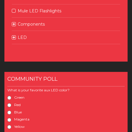
Mule LED Flashlights
Components
LED
COMMUNITY POLL
What is your favorite aux LED color?
Green
Red
Blue
Magenta
Yellow