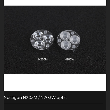
Noctigon N203M / N203W optic