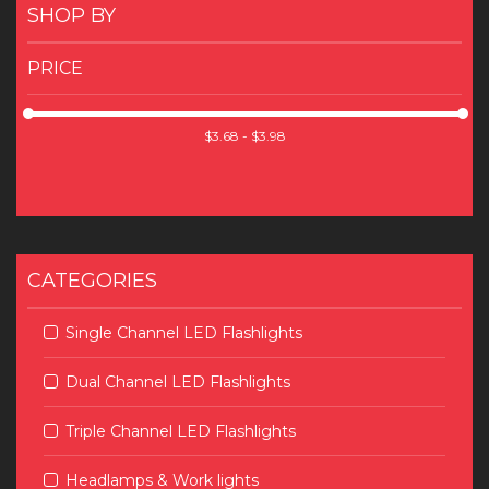
SHOP BY
PRICE
CATEGORIES
Single Channel LED Flashlights
Dual Channel LED Flashlights
Triple Channel LED Flashlights
Headlamps & Work lights