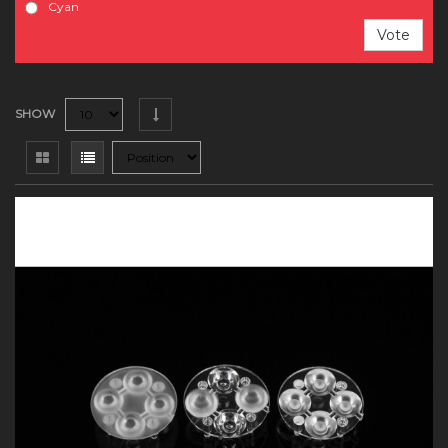
Cyan
Vote
SHOW