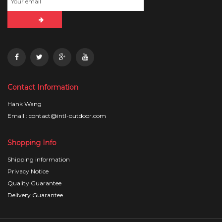
Contact Information
Hank Wang
Email : contact@intl-outdoor.com
Shopping Info
Shipping information
Privacy Notice
Quality Guarantee
Delivery Guarantee