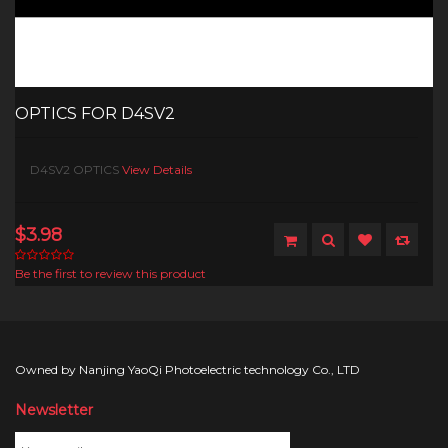
OPTICS FOR D4SV2
D4SV2 OPTICS
View Details
$3.98
Be the first to review this product
Owned by Nanjing YaoQi Photoelectric technology Co., LTD
Newsletter