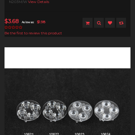
N203M/W
View Details
$3.68
$1.98
As low as:
Be the first to review this product