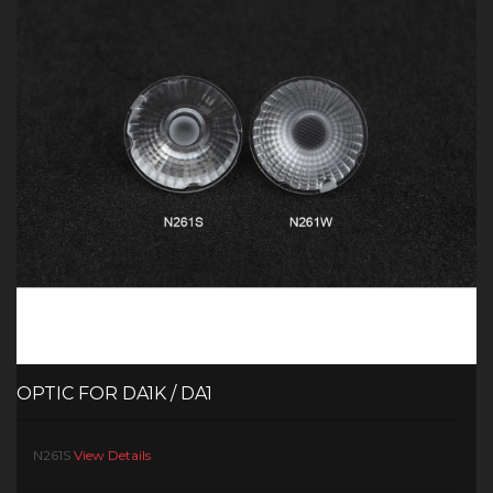
OPTIC FOR DA1K / DA1
N261S
View Details