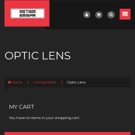
OPTIC LENS
Home
//
Components
//
Optic Lens
MY CART
You have no items in your shopping cart.