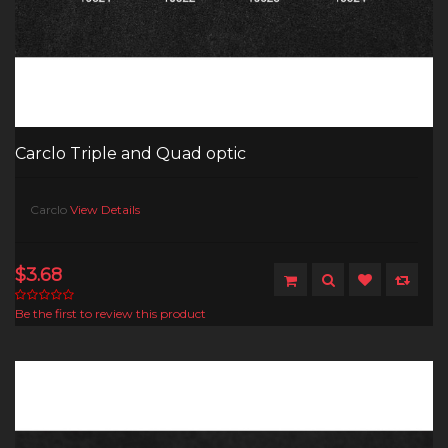
Carclo Triple and Quad optic
Carclo
View Details
$3.68
Be the first to review this product