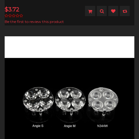
$3.72
Be the first to review this product