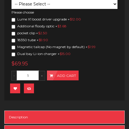
Please choose
Lume X1 boost driver upgrade
+
$12.00
Additional floody optic
+
$3.68
pocket clip
+
$2.50
18350 tube
+
$9.90
Magnetic tailcap (No magnet by default)
+
$1.99
Dual bay Li-ion charger
+
$15.00
$69.95
ADD CART
Description