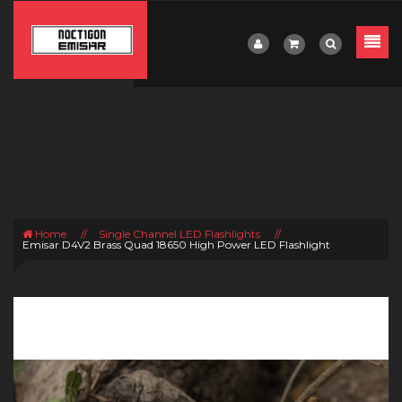
Home
//
Single Channel LED Flashlights
//
Emisar D4V2 Brass Quad 18650 High Power LED Flashlight