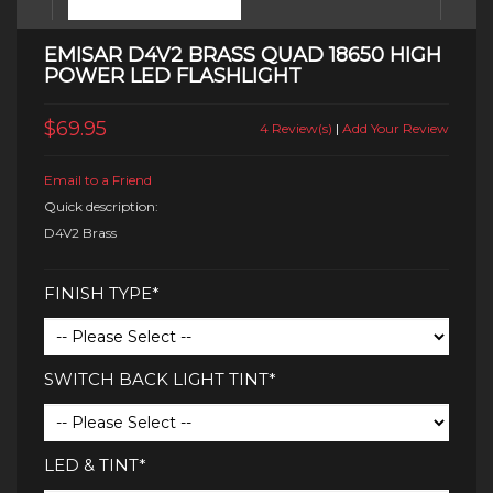
EMISAR D4V2 BRASS QUAD 18650 HIGH
POWER LED FLASHLIGHT
$69.95
4 Review(s)
|
Add Your Review
Email to a Friend
Quick description:
D4V2 Brass
FINISH TYPE*
SWITCH BACK LIGHT TINT*
LED & TINT*