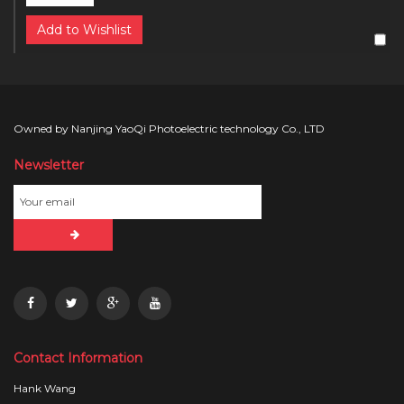
Add to Wishlist
Owned by Nanjing YaoQi Photoelectric technology Co., LTD
Newsletter
Contact Information
Hank Wang