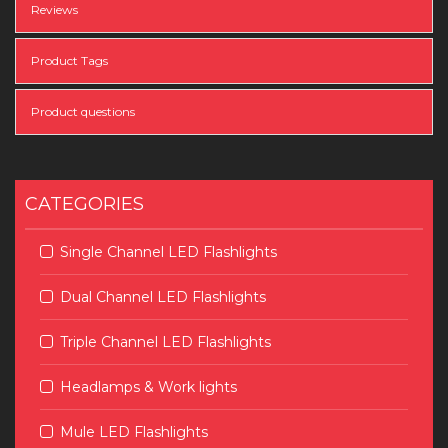
Reviews
Product Tags
Product questions
CATEGORIES
Single Channel LED Flashlights
Dual Channel LED Flashlights
Triple Channel LED Flashlights
Headlamps & Work lights
Mule LED Flashlights