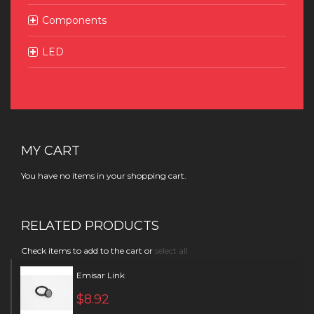
Components
LED
MY CART
You have no items in your shopping cart.
RELATED PRODUCTS
Check items to add to the cart or
select all
Emisar Link
$8.92