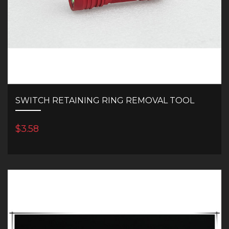
SWITCH RETAINING RING REMOVAL TOOL
$3.58