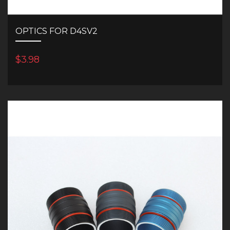
OPTICS FOR D4SV2
$3.98