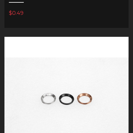
$0.49