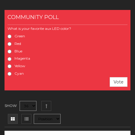
COMMUNITY POLL
What is your favorite aux LED color?
Green
Red
Blue
Magenta
Yellow
Cyan
Vote
SHOW