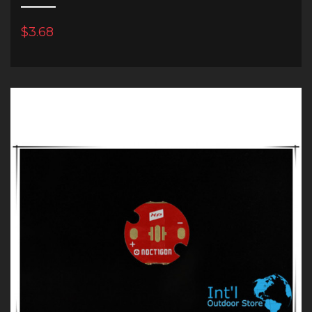
$3.68