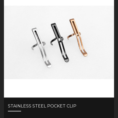
STAINLESS STEEL POCKET CLIP