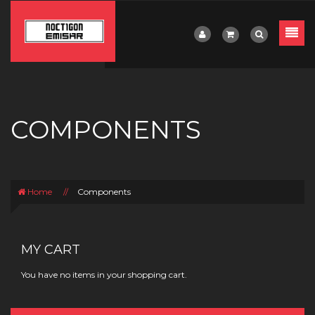
COMPONENTS
Home
//
Components
MY CART
You have no items in your shopping cart.