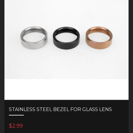
STAINLESS STEEL BEZEL FOR GLASS LENS
$2.99