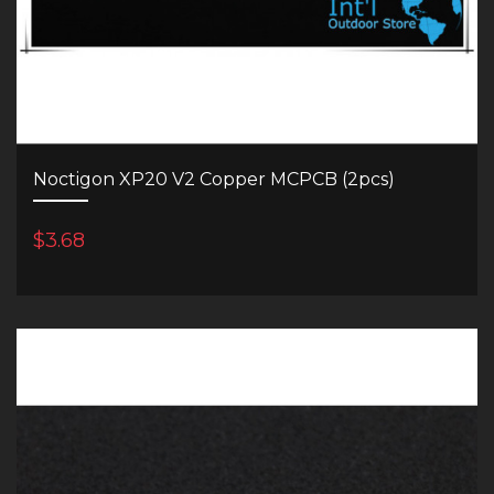
Noctigon XP20 V2 Copper MCPCB (2pcs)
$3.68