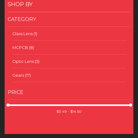
SHOP BY
CATEGORY
Glass Lens
(1)
MCPCB
(8)
Optic Lens
(5)
Gears
(17)
PRICE