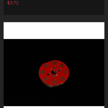
$3.72