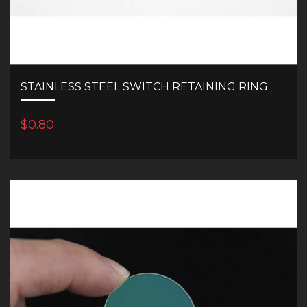
STAINLESS STEEL SWITCH RETAINING RING
$0.80