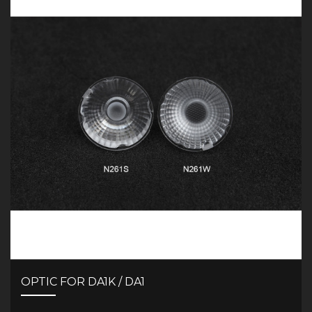
OPTIC FOR DA1K / DA1