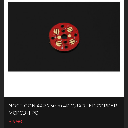
NOCTIGON 4XP 23mm 4P QUAD LED COPPER
MCPCB (1 PC)
$3.98