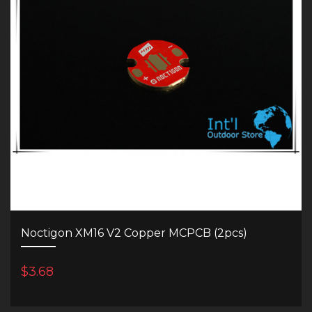
Noctigon XM16 V2 Copper MCPCB (2pcs)
$3.68