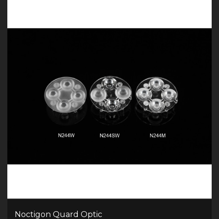
Noctigon Quard Optic