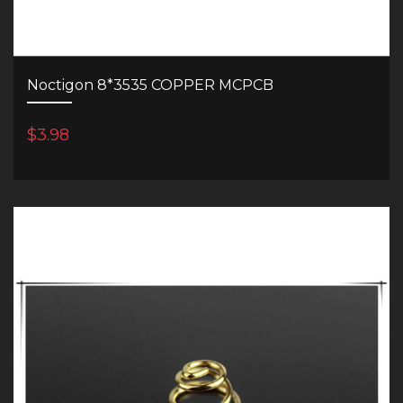
Noctigon 8*3535 COPPER MCPCB
$3.98