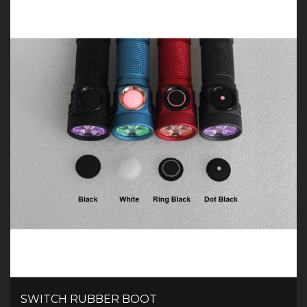
SWITCH RUBBER BOOT