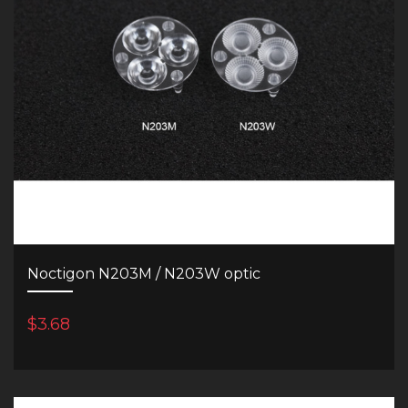
Noctigon N203M / N203W optic
$3.68