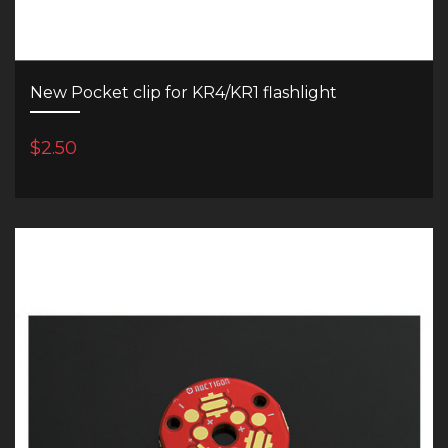
New Pocket clip for KR4/KR1 flashlight
$2.50