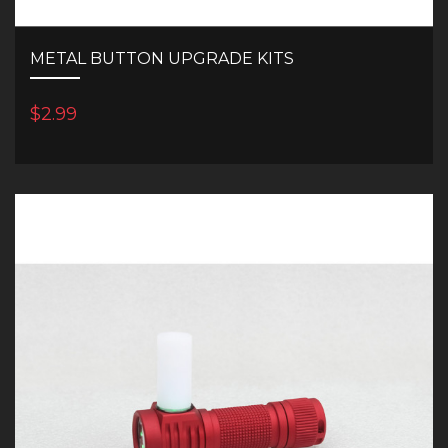
METAL BUTTON UPGRADE KITS
$2.99