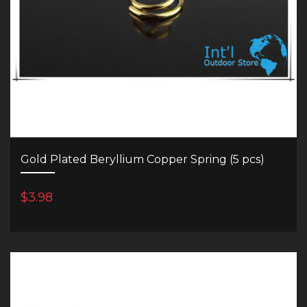
Gold Plated Beryllium Copper Spring (5 pcs)
$3.98