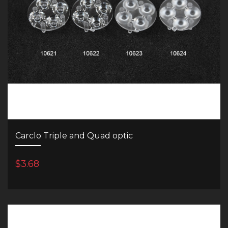
Carclo Triple and Quad optic
$3.68