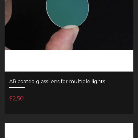
AR coated glass lens for multiple lights
$2.50