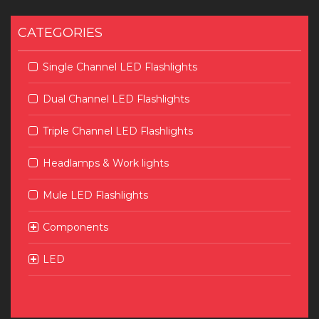
CATEGORIES
Single Channel LED Flashlights
Dual Channel LED Flashlights
Triple Channel LED Flashlights
Headlamps & Work lights
Mule LED Flashlights
Components
LED