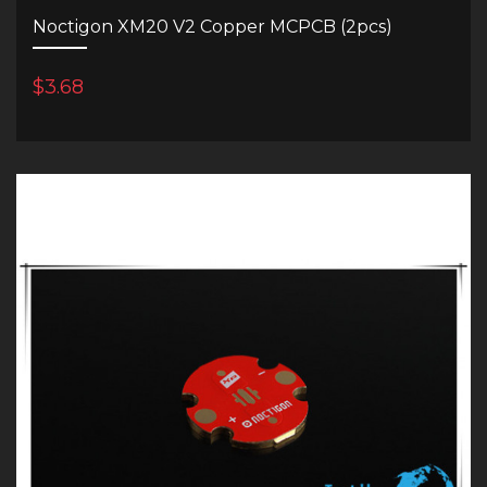
Noctigon XM20 V2 Copper MCPCB (2pcs)
$3.68