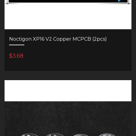
Noctigon XP16 V2 Copper MCPCB (2pcs)
$3.68