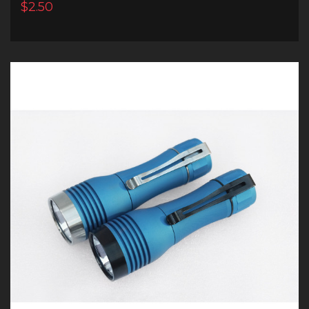
$2.50