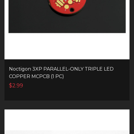
Noctigon 3XP PARALLEL-ONLY TRIPLE LED
COPPER MCPCB (1 PC)
$2.99