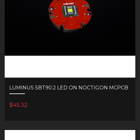
LUMINUS SBT90.2 LED ON NOCTIGON MCPCB
$45.32