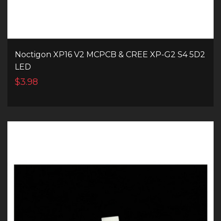
Noctigon XP16 V2 MCPCB & CREE XP-G2 S4 5D2
LED
$3.98