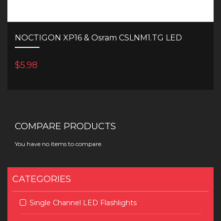
NOCTIGON XP16 & Osram CSLNM1.TG LED
$5.98
COMPARE PRODUCTS
You have no items to compare.
CATEGORIES
Single Channel LED Flashlights