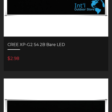
CREE XP-G2 S4 2B Bare LED
$2.98