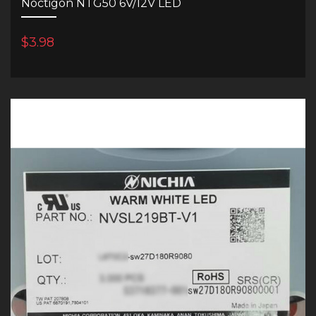
Noctigon NTG50 6V/12V LED
$3.98