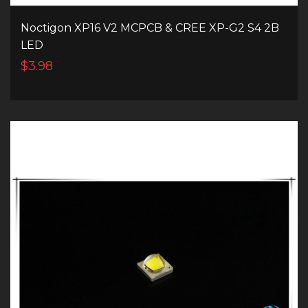
Noctigon XP16 V2 MCPCB & CREE XP-G2 S4 2B
LED
$3.98