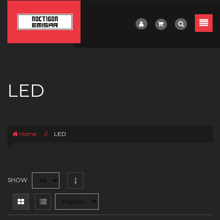
LED
Home
//
LED
SHOW