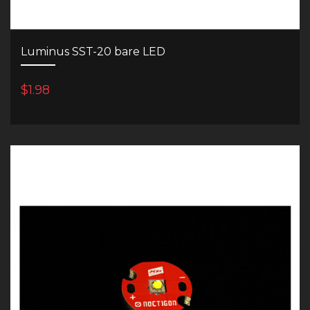
Luminus SST-20 bare LED
$1.98