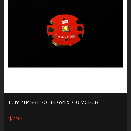
Luminus SST-20 LED on XP20 MCPCB
$2.98