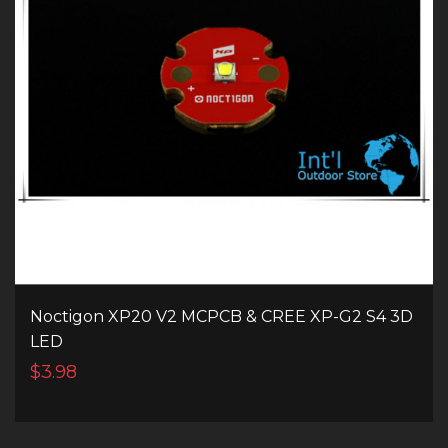
Noctigon XP20 V2 MCPCB & CREE XP-G2 S4 3D
LED
$3.98