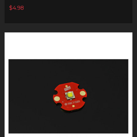
$4.98