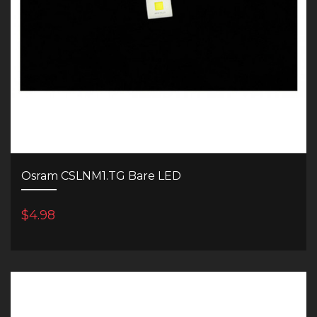
Osram CSLNM1.TG Bare LED
$4.98