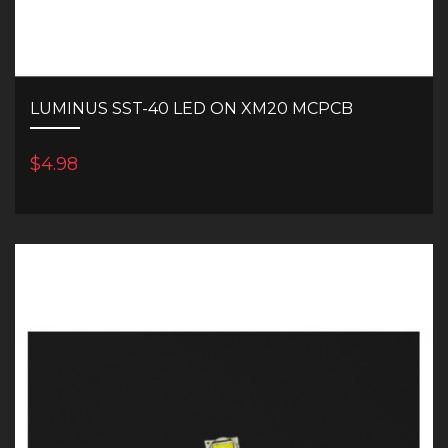
LUMINUS SST-40 LED ON XM20 MCPCB
$4.98