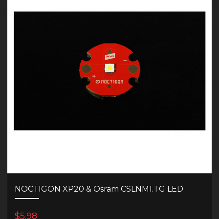
NOCTIGON XP20 & Osram CSLNM1.TG LED
$5.98