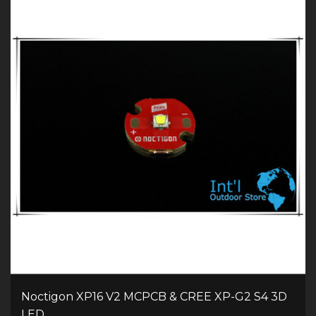
Noctigon XP16 V2 MCPCB & CREE XP-G2 S4 3D
LED