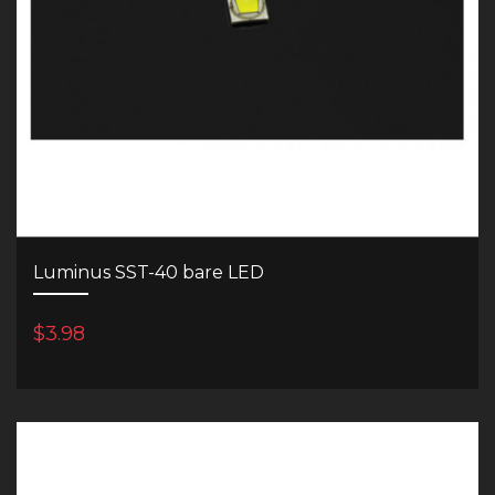
Luminus SST-40 bare LED
$3.98