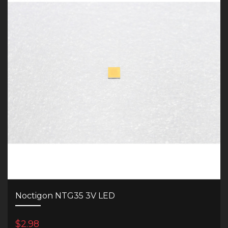
Noctigon NTG35 3V LED
$2.98