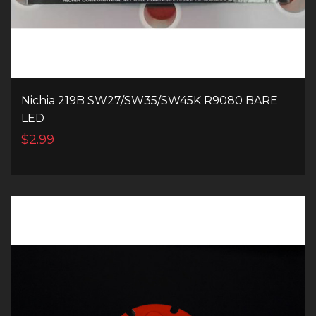
Nichia 219B SW27/SW35/SW45K R9080 BARE
LED
$2.99