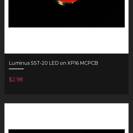
Luminus SST-20 LED on XP16 MCPCB
$2.98