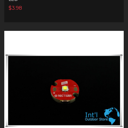
$3.98