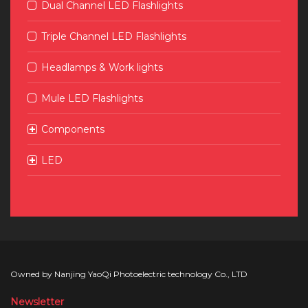
Dual Channel LED Flashlights
Triple Channel LED Flashlights
Headlamps & Work lights
Mule LED Flashlights
Components
LED
Owned by Nanjing YaoQi Photoelectric technology Co., LTD
Newsletter