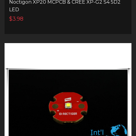
Noctigon XP20 MCPCB & CREE XP-G2 S4 5D2
LED
$3.98