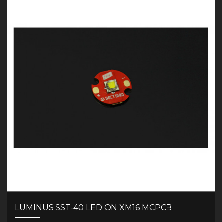
LUMINUS SST-40 LED ON XM16 MCPCB