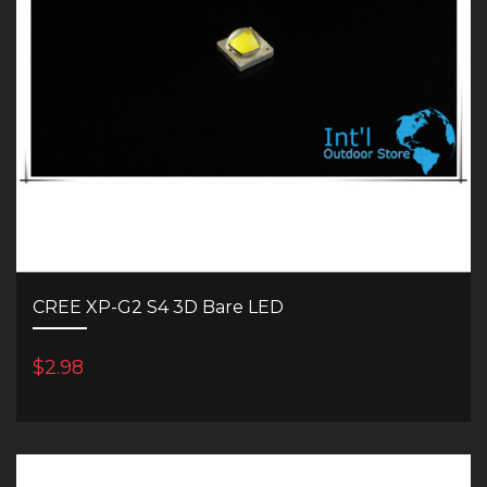
CREE XP-G2 S4 3D Bare LED
$2.98