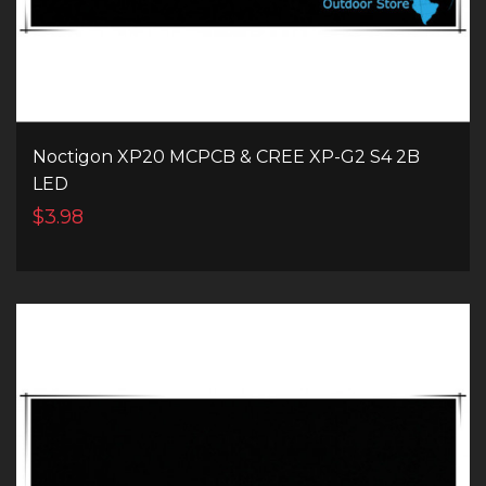
Noctigon XP20 MCPCB & CREE XP-G2 S4 2B
LED
$3.98