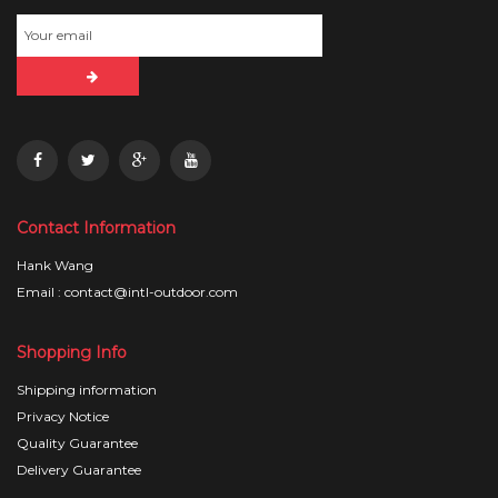
Contact Information
Hank Wang
Email : contact@intl-outdoor.com
Shopping Info
Shipping information
Privacy Notice
Quality Guarantee
Delivery Guarantee