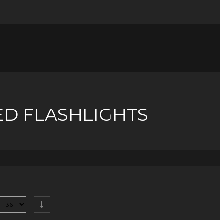
ED FLASHLIGHTS