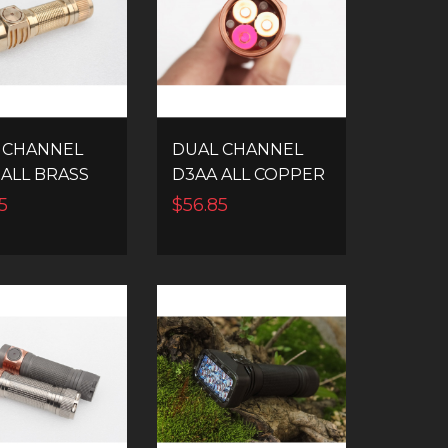
 CHANNEL
DUAL CHANNEL
 ALL BRASS
D3AA ALL COPPER
 EDC LED
14500 EDC LED
5
$56.85
HLIGHT
FLASHLIGHT