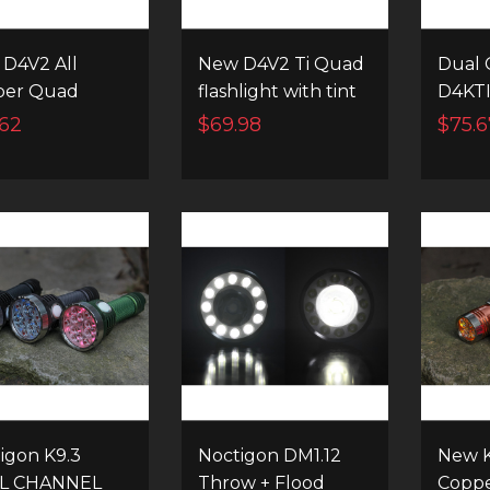
D4V2 All
New D4V2 Ti Quad
Dual 
per Quad
flashlight with tint
D4KTI
light with tint
ramping and
Powe
.62
$69.98
$75.6
ing and
instant channel
Flashl
ant channel
switching
ching
igon K9.3
Noctigon DM1.12
New K
L CHANNEL
Throw + Flood
Coppe