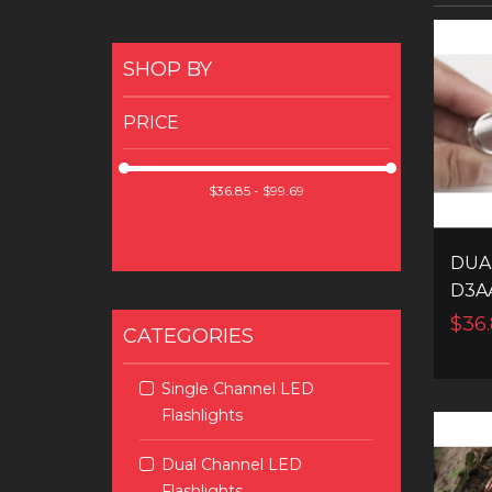
SHOP BY
PRICE
DUA
D3A
LED
$36.
CATEGORIES
Single Channel LED
Flashlights
Dual Channel LED
Flashlights