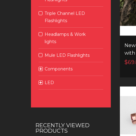
Triple Channel LED
Flashlights
Headlamps & Work
lights
New 
with
Mule LED Flashlights
and 
$69
chan
Components
LED
RECENTLY VIEWED
PRODUCTS