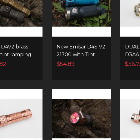
D4V2 brass
New Emisar D4S V2
DUAL
 tint ramping
21700 with Tint
D3AA
instant
ramping & Instant
14500
.82
$54.89
$56.7
nel switching
channel switching
FLAS