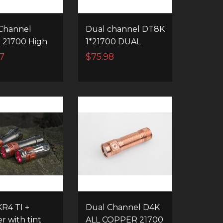
Channel
Dual channel DT8K
 21700 High
1*21700 DUAL
r EDC
QUAD HIGH
7
$75.98
ight
POWER LED
FLASHLIGHT
R4 TI +
Dual Channel D4K
r with tint
ALL COPPER 21700