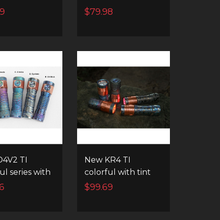
ng and
High Powerful EDC
69
$79.98
nt channel
Flashlight
hing
4V2 TI
New KR4 TI
ul series with
colorful with tint
ramping and
ramping & instant
6
$99.69
nt channel
channel switching
hing