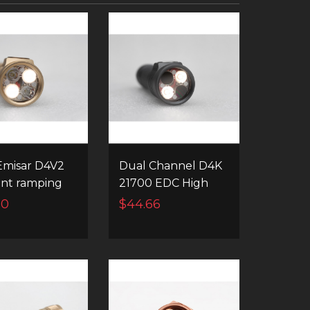
misar D4V2
Dual Channel D4K
tint ramping
21700 EDC High
nstant
Power Led
60
$44.66
el switching
Flashlight