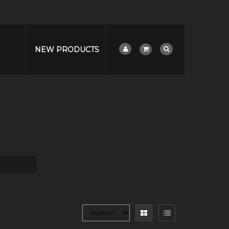
NEW PRODUCTS