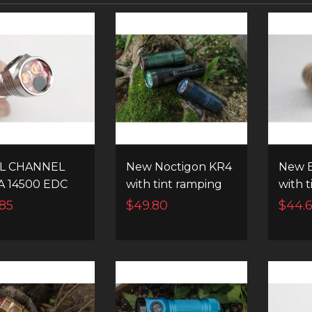
L CHANNEL
New Noctigon KR4
New E
A 14500 EDC
with tint ramping
with 
 FLASHLIGHT
and instant
and i
85
$49.80
$44.
channel switching
chann