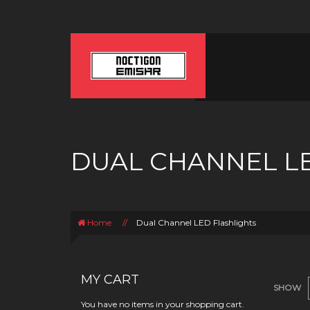
DUAL CHANNEL L
Home
//
Dual Channel LED Flashlights
MY CART
SHOW
You have no items in your shopping cart.