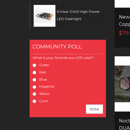
Emisar D4V2 High Power
New 
LED Flashlight
Cop
flash
$79
ramp
inst
COMMUNITY POLL
swit
What is your favorite aux LED color?
Green
Red
Blue
Magenta
Yellow
Cyan
Vote
Noct
DUA