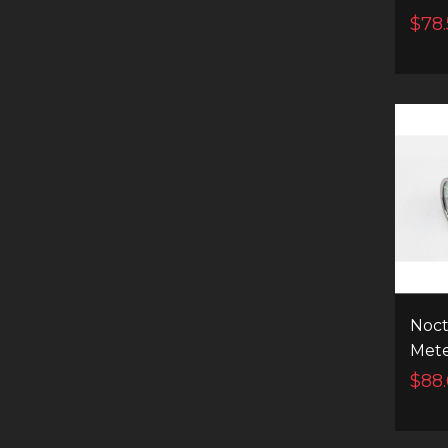
7400
$78.
FLA
Noct
Met
High
$88
Flas